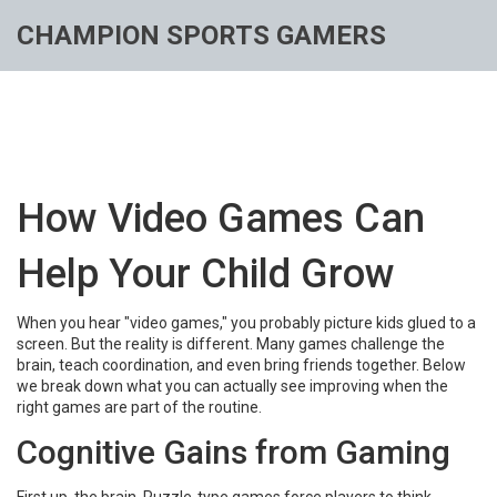
CHAMPION SPORTS GAMERS
How Video Games Can
Help Your Child Grow
When you hear "video games," you probably picture kids glued to a
screen. But the reality is different. Many games challenge the
brain, teach coordination, and even bring friends together. Below
we break down what you can actually see improving when the
right games are part of the routine.
Cognitive Gains from Gaming