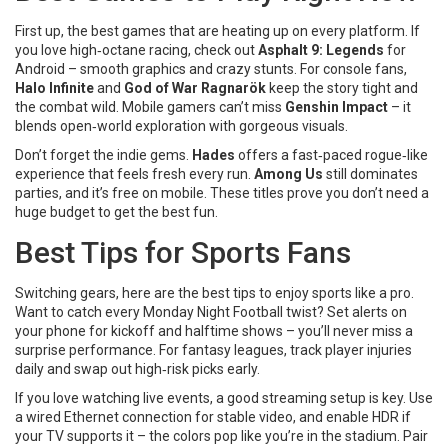
First up, the best games that are heating up on every platform. If
you love high‑octane racing, check out
Asphalt 9: Legends
for
Android – smooth graphics and crazy stunts. For console fans,
Halo Infinite
and
God of War Ragnarök
keep the story tight and
the combat wild. Mobile gamers can’t miss
Genshin Impact
– it
blends open‑world exploration with gorgeous visuals.
Don’t forget the indie gems.
Hades
offers a fast‑paced rogue‑like
experience that feels fresh every run.
Among Us
still dominates
parties, and it’s free on mobile. These titles prove you don’t need a
huge budget to get the best fun.
Best Tips for Sports Fans
Switching gears, here are the best tips to enjoy sports like a pro.
Want to catch every Monday Night Football twist? Set alerts on
your phone for kickoff and halftime shows – you’ll never miss a
surprise performance. For fantasy leagues, track player injuries
daily and swap out high‑risk picks early.
If you love watching live events, a good streaming setup is key. Use
a wired Ethernet connection for stable video, and enable HDR if
your TV supports it – the colors pop like you’re in the stadium. Pair