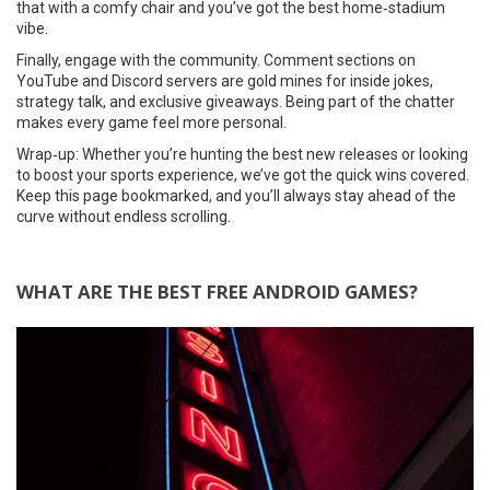
that with a comfy chair and you’ve got the best home‑stadium
vibe.
Finally, engage with the community. Comment sections on
YouTube and Discord servers are gold mines for inside jokes,
strategy talk, and exclusive giveaways. Being part of the chatter
makes every game feel more personal.
Wrap‑up: Whether you’re hunting the best new releases or looking
to boost your sports experience, we’ve got the quick wins covered.
Keep this page bookmarked, and you’ll always stay ahead of the
curve without endless scrolling.
WHAT ARE THE BEST FREE ANDROID GAMES?