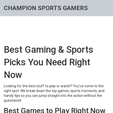
CHAMPION SPORTS GAMERS
Best Gaming & Sports
Picks You Need Right
Now
Looking for the best stuff to play or watch? You’ve come to the
right spot. We break down the top games, sports moments, and
handy tips so you can jump straight into the action without the
guesswork.
Best Games to Play Right Now