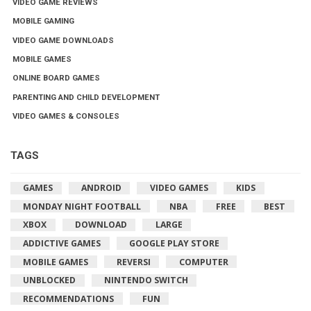
VIDEO GAME REVIEWS
MOBILE GAMING
VIDEO GAME DOWNLOADS
MOBILE GAMES
ONLINE BOARD GAMES
PARENTING AND CHILD DEVELOPMENT
VIDEO GAMES & CONSOLES
TAGS
GAMES
ANDROID
VIDEO GAMES
KIDS
MONDAY NIGHT FOOTBALL
NBA
FREE
BEST
XBOX
DOWNLOAD
LARGE
ADDICTIVE GAMES
GOOGLE PLAY STORE
MOBILE GAMES
REVERSI
COMPUTER
UNBLOCKED
NINTENDO SWITCH
RECOMMENDATIONS
FUN