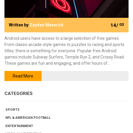
14/
03
Written by
Zayden Maverick
Android users have access to a large selection of free games.
From classic arcade-style games to puzzles to racing and sports
titles, there is something for everyone. Popular free Android
games include Subway Surfers, Temple Run 2, and Crossy Road.
These games are fun and engaging, and offer hours of
entertainment. Other great free Android games include Angry
Birds, Fruit Ninja, and Bejeweled. These games are great for
Read More
casual gamers and offer a lot of replayability. For those looking for
more challenging games, there are also strategy and adventure
CATEGORIES
games like Clash of Clans and Dune!
SPORTS
NFL & AMERICAN FOOTBALL
ENTERTAINMENT