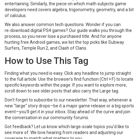
entertaining. Similarly, the piece on which math subjects game
developers need covers algebra, trigonometry, geometry, and a bit
of calculus.
We also answer common tech questions. Wonder if you can
re‑download digital PS4 games? Our guide walks you through the
process, so you never lose a purchased title. And for anyone
hunting free Android games, we list the top picks like Subway
Surfers, Temple Run 2, and Clash of Clans.
How to Use This Tag
Finding what you need is easy. Click any headline to jump straight
to the full article. Use the browser’s find function (Ctrl + F) to locate
specific keywords within the page. If you want to explore more,
scroll down to see older posts that also carry the Large tag.
Don’t forget to subscribe to our newsletter. That way, whenever a
new "large" story drops—be it a major game release or a big sports
event—you’ll get it in your inbox. Stay ahead of the curve and join
the conversation in our community forums.
Got feedback? Let us know which large‑scale topics you’d like to
see more of. We love hearing from readers and adjusting our
coverage to match what matters to you.