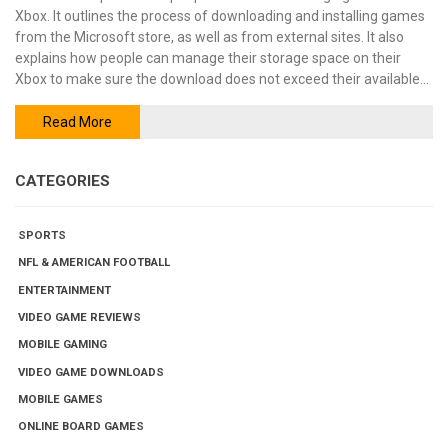
Xbox. It outlines the process of downloading and installing games
from the Microsoft store, as well as from external sites. It also
explains how people can manage their storage space on their
Xbox to make sure the download does not exceed their available
space. Finally, it covers the different ways of transferring games
from one Xbox to another. In summary, downloading and installing
Read More
large games on Xbox is possible through the Microsoft store and
external sites, and storage space must be managed carefully.
CATEGORIES
Additionally, games can be transferred from one Xbox to another
using various methods.
SPORTS
NFL & AMERICAN FOOTBALL
ENTERTAINMENT
VIDEO GAME REVIEWS
MOBILE GAMING
VIDEO GAME DOWNLOADS
MOBILE GAMES
ONLINE BOARD GAMES