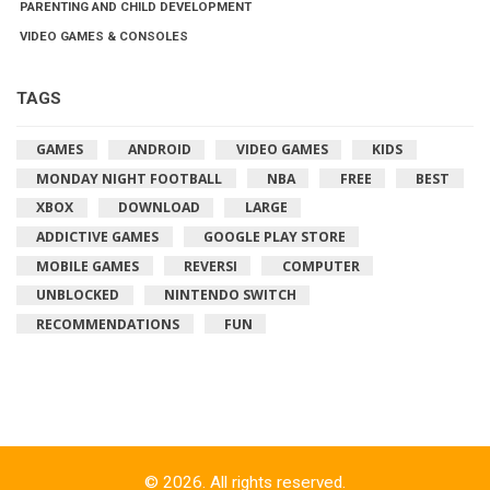
PARENTING AND CHILD DEVELOPMENT
VIDEO GAMES & CONSOLES
TAGS
GAMES
ANDROID
VIDEO GAMES
KIDS
MONDAY NIGHT FOOTBALL
NBA
FREE
BEST
XBOX
DOWNLOAD
LARGE
ADDICTIVE GAMES
GOOGLE PLAY STORE
MOBILE GAMES
REVERSI
COMPUTER
UNBLOCKED
NINTENDO SWITCH
RECOMMENDATIONS
FUN
© 2026. All rights reserved.