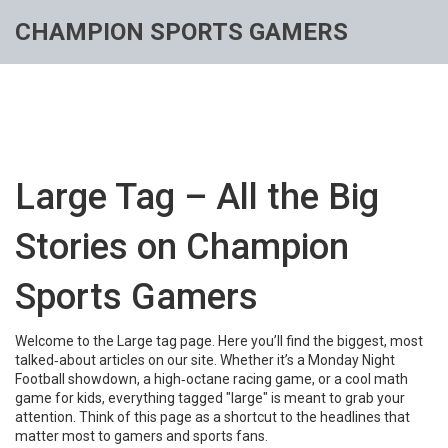
CHAMPION SPORTS GAMERS
Large Tag – All the Big
Stories on Champion
Sports Gamers
Welcome to the Large tag page. Here you’ll find the biggest, most
talked‑about articles on our site. Whether it’s a Monday Night
Football showdown, a high‑octane racing game, or a cool math
game for kids, everything tagged "large" is meant to grab your
attention. Think of this page as a shortcut to the headlines that
matter most to gamers and sports fans.