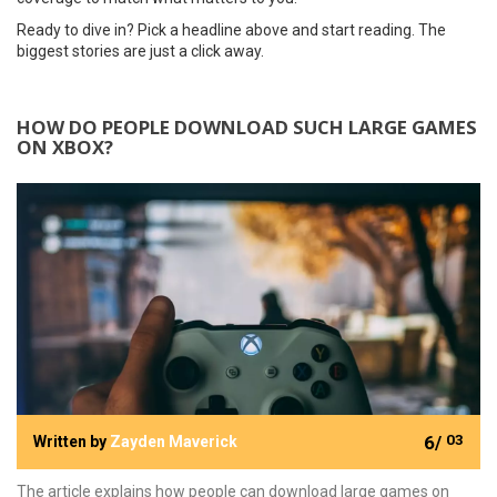
Ready to dive in? Pick a headline above and start reading. The
biggest stories are just a click away.
HOW DO PEOPLE DOWNLOAD SUCH LARGE GAMES
ON XBOX?
6/
03
Written by
Zayden Maverick
The article explains how people can download large games on