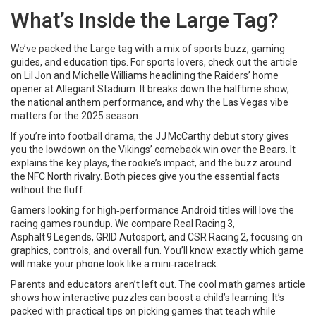
What’s Inside the Large Tag?
We’ve packed the Large tag with a mix of sports buzz, gaming
guides, and education tips. For sports lovers, check out the article
on Lil Jon and Michelle Williams headlining the Raiders’ home
opener at Allegiant Stadium. It breaks down the halftime show,
the national anthem performance, and why the Las Vegas vibe
matters for the 2025 season.
If you’re into football drama, the JJ McCarthy debut story gives
you the lowdown on the Vikings’ comeback win over the Bears. It
explains the key plays, the rookie’s impact, and the buzz around
the NFC North rivalry. Both pieces give you the essential facts
without the fluff.
Gamers looking for high‑performance Android titles will love the
racing games roundup. We compare Real Racing 3,
Asphalt 9 Legends, GRID Autosport, and CSR Racing 2, focusing on
graphics, controls, and overall fun. You’ll know exactly which game
will make your phone look like a mini‑racetrack.
Parents and educators aren’t left out. The cool math games article
shows how interactive puzzles can boost a child’s learning. It’s
packed with practical tips on picking games that teach while