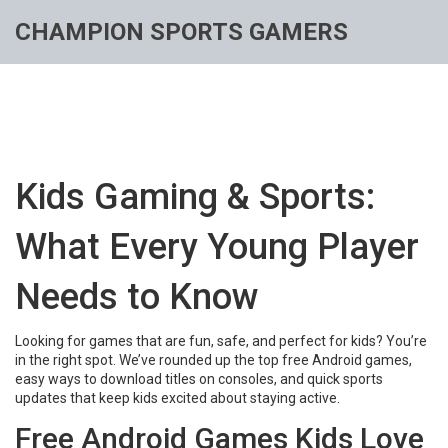
CHAMPION SPORTS GAMERS
Kids Gaming & Sports:
What Every Young Player
Needs to Know
Looking for games that are fun, safe, and perfect for kids? You’re
in the right spot. We’ve rounded up the top free Android games,
easy ways to download titles on consoles, and quick sports
updates that keep kids excited about staying active.
Free Android Games Kids Love