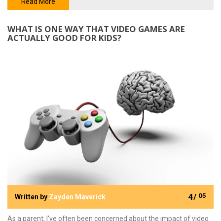
for entertainment, these games are a unique, effective approach
Read More
to teaching foundational math concepts. So, if you're looking to
give your child a head start in their education, incorporating cool
WHAT IS ONE WAY THAT VIDEO GAMES ARE
math games could be a game-changer.
ACTUALLY GOOD FOR KIDS?
4/
05
Written by
Zayden Maverick
As a parent, I've often been concerned about the impact of video