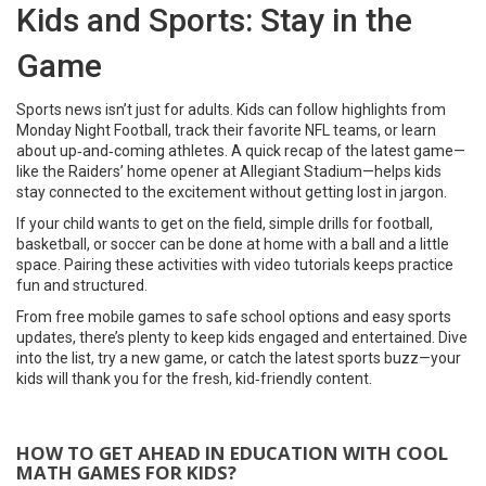
Kids and Sports: Stay in the
Game
Sports news isn’t just for adults. Kids can follow highlights from
Monday Night Football, track their favorite NFL teams, or learn
about up‑and‑coming athletes. A quick recap of the latest game—
like the Raiders’ home opener at Allegiant Stadium—helps kids
stay connected to the excitement without getting lost in jargon.
If your child wants to get on the field, simple drills for football,
basketball, or soccer can be done at home with a ball and a little
space. Pairing these activities with video tutorials keeps practice
fun and structured.
From free mobile games to safe school options and easy sports
updates, there’s plenty to keep kids engaged and entertained. Dive
into the list, try a new game, or catch the latest sports buzz—your
kids will thank you for the fresh, kid‑friendly content.
HOW TO GET AHEAD IN EDUCATION WITH COOL
MATH GAMES FOR KIDS?