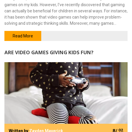
games on my kids. However, I've recently discovered that gaming
can actually be beneficial for children in several ways. For instance,
it has been shown that video games can help improve problem-
solving and strategic thinking skills. Moreover, many games
require teamwork and cooperation, which foster social skills and
empathy. So, while it's important to monitor and limit screen time,
Read More
we shouldn't dismiss video games as purely harmful for our kids.
ARE VIDEO GAMES GIVING KIDS FUN?
8/
02
Written by
Zayden Maverick