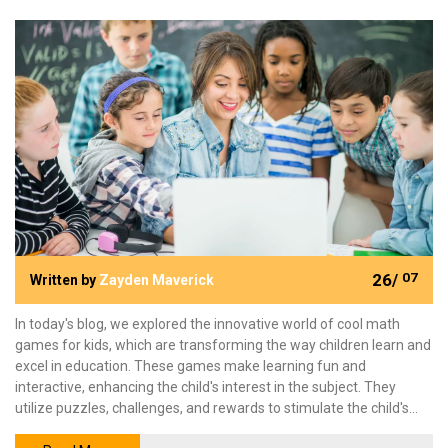
26/
07
Written by
Zayden Maverick
In today's blog, we explored the innovative world of cool math
games for kids, which are transforming the way children learn and
excel in education. These games make learning fun and
interactive, enhancing the child's interest in the subject. They
utilize puzzles, challenges, and rewards to stimulate the child's
cognitive skills and promote critical thinking. More than just a tool