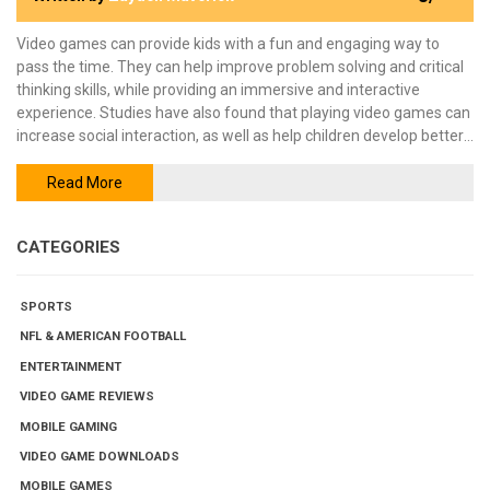
Video games can provide kids with a fun and engaging way to
pass the time. They can help improve problem solving and critical
thinking skills, while providing an immersive and interactive
experience. Studies have also found that playing video games can
increase social interaction, as well as help children develop better
hand-eye coordination. However, there are some risks associated
with playing video games, such as developing an unhealthy
Read More
addiction. Parents should take time to monitor their children's
gaming habits to ensure they are staying safe and healthy.
CATEGORIES
SPORTS
NFL & AMERICAN FOOTBALL
ENTERTAINMENT
VIDEO GAME REVIEWS
MOBILE GAMING
VIDEO GAME DOWNLOADS
MOBILE GAMES