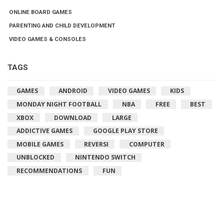
ONLINE BOARD GAMES
PARENTING AND CHILD DEVELOPMENT
VIDEO GAMES & CONSOLES
TAGS
GAMES
ANDROID
VIDEO GAMES
KIDS
MONDAY NIGHT FOOTBALL
NBA
FREE
BEST
XBOX
DOWNLOAD
LARGE
ADDICTIVE GAMES
GOOGLE PLAY STORE
MOBILE GAMES
REVERSI
COMPUTER
UNBLOCKED
NINTENDO SWITCH
RECOMMENDATIONS
FUN