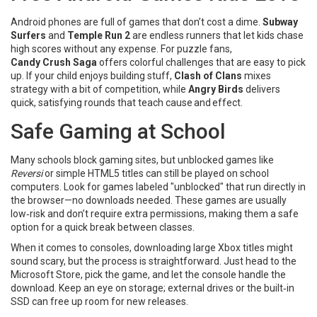
Android phones are full of games that don’t cost a dime.
Subway
Surfers
and
Temple Run 2
are endless runners that let kids chase
high scores without any expense. For puzzle fans,
Candy Crush Saga
offers colorful challenges that are easy to pick
up. If your child enjoys building stuff,
Clash of Clans
mixes
strategy with a bit of competition, while
Angry Birds
delivers
quick, satisfying rounds that teach cause and effect.
Safe Gaming at School
Many schools block gaming sites, but unblocked games like
Reversi
or simple HTML5 titles can still be played on school
computers. Look for games labeled "unblocked" that run directly in
the browser—no downloads needed. These games are usually
low‑risk and don’t require extra permissions, making them a safe
option for a quick break between classes.
When it comes to consoles, downloading large Xbox titles might
sound scary, but the process is straightforward. Just head to the
Microsoft Store, pick the game, and let the console handle the
download. Keep an eye on storage; external drives or the built‑in
SSD can free up room for new releases.