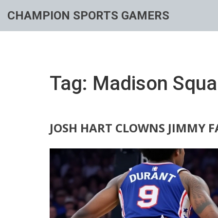
CHAMPION SPORTS GAMERS
Tag: Madison Squa
JOSH HART CLOWNS JIMMY F