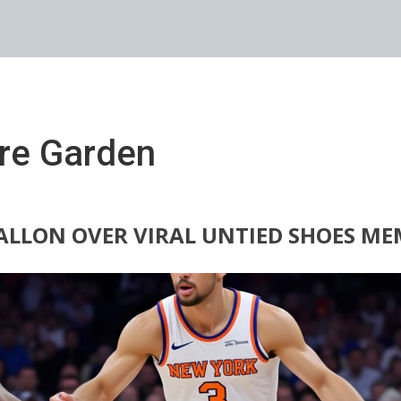
re Garden
ALLON OVER VIRAL UNTIED SHOES ME