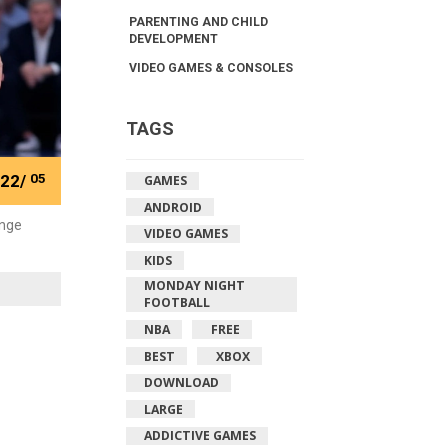
PARENTING AND CHILD
DEVELOPMENT
VIDEO GAMES & CONSOLES
TAGS
22/
05
GAMES
ANDROID
ange
VIDEO GAMES
KIDS
MONDAY NIGHT
FOOTBALL
NBA
FREE
BEST
XBOX
DOWNLOAD
LARGE
ADDICTIVE GAMES