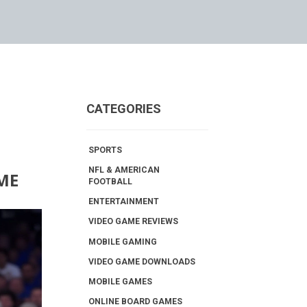
CATEGORIES
SPORTS
NFL & AMERICAN
ME
FOOTBALL
ENTERTAINMENT
VIDEO GAME REVIEWS
MOBILE GAMING
VIDEO GAME DOWNLOADS
MOBILE GAMES
ONLINE BOARD GAMES