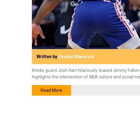
Written by
Zayden Maverick
Knicks guard Josh Hart hilariously teased Jimmy Fallon
highlights the intersection of NBA culture and social me
Read More