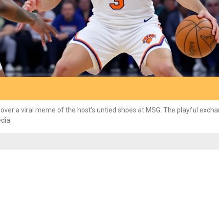
 over a viral meme of the host's untied shoes at MSG. The playful exch
dia.