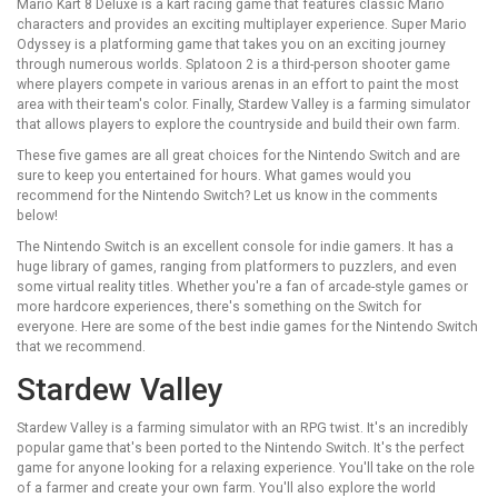
Mario Kart 8 Deluxe is a kart racing game that features classic Mario
characters and provides an exciting multiplayer experience. Super Mario
Odyssey is a platforming game that takes you on an exciting journey
through numerous worlds. Splatoon 2 is a third-person shooter game
where players compete in various arenas in an effort to paint the most
area with their team's color. Finally, Stardew Valley is a farming simulator
that allows players to explore the countryside and build their own farm.
These five games are all great choices for the Nintendo Switch and are
sure to keep you entertained for hours. What games would you
recommend for the Nintendo Switch? Let us know in the comments
below!
The Nintendo Switch is an excellent console for indie gamers. It has a
huge library of games, ranging from platformers to puzzlers, and even
some virtual reality titles. Whether you're a fan of arcade-style games or
more hardcore experiences, there's something on the Switch for
everyone. Here are some of the best indie games for the Nintendo Switch
that we recommend.
Stardew Valley
Stardew Valley is a farming simulator with an RPG twist. It's an incredibly
popular game that's been ported to the Nintendo Switch. It's the perfect
game for anyone looking for a relaxing experience. You'll take on the role
of a farmer and create your own farm. You'll also explore the world