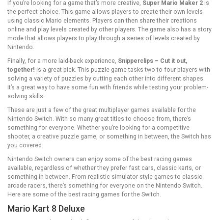
If you’re looking for a game that’s more creative,
Super Mario Maker 2
is
the perfect choice. This game allows players to create their own levels
using classic Mario elements. Players can then share their creations
online and play levels created by other players. The game also has a story
mode that allows players to play through a series of levels created by
Nintendo.
Finally, for a more laid-back experience,
Snipperclips – Cut it out,
together!
is a great pick. This puzzle game tasks two to four players with
solving a variety of puzzles by cutting each other into different shapes.
It’s a great way to have some fun with friends while testing your problem-
solving skills.
These are just a few of the great multiplayer games available for the
Nintendo Switch. With so many great titles to choose from, there’s
something for everyone. Whether you’re looking for a competitive
shooter, a creative puzzle game, or something in between, the Switch has
you covered.
Nintendo Switch owners can enjoy some of the best racing games
available, regardless of whether they prefer fast cars, classic karts, or
something in between. From realistic simulator-style games to classic
arcade racers, there’s something for everyone on the Nintendo Switch.
Here are some of the best racing games for the Switch.
Mario Kart 8 Deluxe