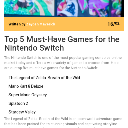
16/
02
Written by
Zayden Maverick
Top 5 Must-Have Games for the
Nintendo Switch
The Nintendo Switch is one of the most popular gaming consoles on the
market today and offers a wide variety of games to choose from. Here
are our top five must-have games for the Nintendo Switch:
The Legend of Zelda: Breath of the Wild
Mario Kart 8 Deluxe
Super Mario Odyssey
Splatoon 2
Stardew Valley
The Legend of Zelda: Breath of the Wild is an open-world adventure game
that has been praised for its stunning visuals and captivating storyline.