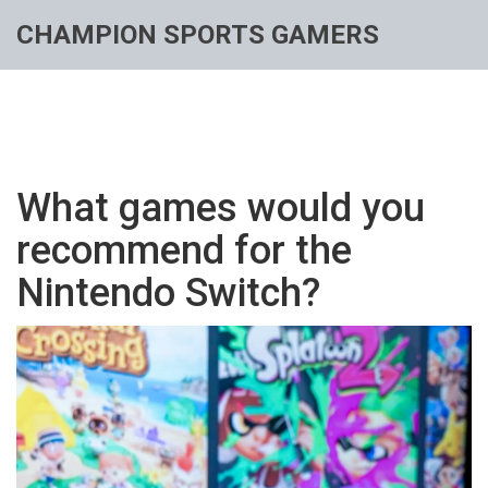
CHAMPION SPORTS GAMERS
What games would you
recommend for the
Nintendo Switch?