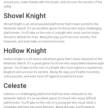
around you, make friends with the locals, and uncover the secrets of the
valley.
Shovel Knight
Shovel Knight is an action-packed platformer that's been ported to the
Nintendo Switch. It's an excellent game for those who enjoy challenging
platformers. You'll take on the role of a knight who must use his trusty
shovel to defeat his foes. Along the way, you'll uncover secrets, find
treasures, and even take on massive bosses.
Hollow Knight
Hollow Knight is a 2D action-adventure game that's been released on the
Nintendo Switch. It's a great game for those who enjoy Metroidvania-style
games. You'll take on the role of a knight who must explore a mysterious
kingdom and uncover its secrets. Along the way, you'll battle monsters,
solve puzzles, and even face off against powerful bosses.
Celeste
Celeste is a challenging platformer that has been released on the
Nintendo Switch. It's an excellent game for those who enjoy difficult
platformers. You'll take on the role of a young girl who must climb a
mountain and face her inner demons. Along the way, you'll traverse