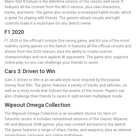
Mario Kart 8 Deluxe is the definitive version of the classic kart racer. It
features all the content from the Wii U version, plus new characters,
tracks, and items. The game also includes a revamped battle mode, which
is great for playing with friends. The game’s vibrant visuals and tight
controls make it a must-have for any Switch owner.
F1 2020
F1 2020 is the official Formula One racing game, and it’s one of the most
realistic racing games on the Switch. It features all the official circuits and
drivers from the 2020 season, plus the ability to create custom
championships and race against AI opponents. The game also supports
online play, so you can challenge your friends to races.
Cars 3: Driven to Win
Cars 3: Driven to Win is an arcade-style racer inspired by the popular
Disney Pixar film. The game features a variety of tracks and vehicles, as
well as a story mode that follows the events of the movie. Players can
also challenge their friends to races in split-screen multiplayer mode.
Wipeout Omega Collection
The Wipeout Omega Collection is an excellent choice for fans of
futuristic racers. It includes remastered versions of the classic Wipeout
HD and Wipeout 2048 games, plus new content exclusive to the Switch.
The game features a range of ships, tracks, and weapons, plus an intense
single-player campaign and online multiplayer.