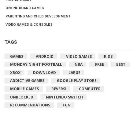
ONLINE BOARD GAMES
PARENTING AND CHILD DEVELOPMENT
VIDEO GAMES & CONSOLES
TAGS
GAMES
ANDROID
VIDEO GAMES
KIDS
MONDAY NIGHT FOOTBALL
NBA
FREE
BEST
XBOX
DOWNLOAD
LARGE
ADDICTIVE GAMES
GOOGLE PLAY STORE
MOBILE GAMES
REVERSI
COMPUTER
UNBLOCKED
NINTENDO SWITCH
RECOMMENDATIONS
FUN