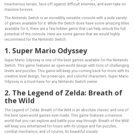
treacherous terrain, face off against difficult enemies, and even take on
massive bosses.
The Nintendo Switch is an incredibly versatile console with a wide variety
of games available for it. While the Switch does have some amazing titles
available for it, there are a few hidden gems that can help unlock the full
potential of the console. Here are some games that we would highly
recommend for the Nintendo Switch.
1. Super Mario Odyssey
Super Mario Odyssey is one of the best games available for the Nintendo
Switch. This game features an open-world design with tons of challenging
levels and puzzles. This game will keep you coming back for more with its
creative level design, fun power-ups, and colorful characters. Super Mario
Odyssey is a must-have for any Nintendo Switch owner.
2. The Legend of Zelda: Breath of
the Wild
The Legend of Zelda: Breath of the Wild is an absolute classic and one of
the best open-world games ever made. This game features a massive
world that you can explore and battle your way through. Breath of the Wild
will keep you entertained for hours with its unique and fun puzzles,
combat mechanics, and of course, its beautiful visuals.