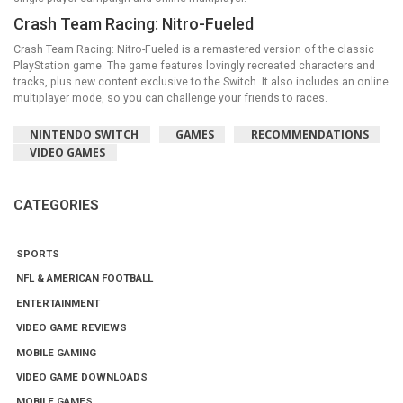
Crash Team Racing: Nitro-Fueled
Crash Team Racing: Nitro-Fueled is a remastered version of the classic
PlayStation game. The game features lovingly recreated characters and
tracks, plus new content exclusive to the Switch. It also includes an online
multiplayer mode, so you can challenge your friends to races.
NINTENDO SWITCH
GAMES
RECOMMENDATIONS
VIDEO GAMES
CATEGORIES
SPORTS
NFL & AMERICAN FOOTBALL
ENTERTAINMENT
VIDEO GAME REVIEWS
MOBILE GAMING
VIDEO GAME DOWNLOADS
MOBILE GAMES