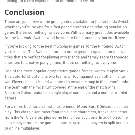
looking for a chill experience on the Nintendo Switch.
Conclusion
These are just a few of the great games available for the Nintendo Switch.
Whether you’re looking for a fast-paced shooter or a relaxing simulation
game, there’s something for everyone. With so many great titles available
for the Nintendo Switch, you’ll be sure to find something that you’ll love.
If you’re looking for the best multiplayer games for the Nintendo Switch,
you’re in luck. The Switch is home to some great co-op and competitive
titles that are perfect for playing with friends and family. From fast-paced
shooters to creative party games, there’s something for everyone.
One of the most popular cooperative games for the Switch is
Splatoon 2
.
This colorful shooter pits two teams of four against each other in a turf
war. Players use ink-based weapons to cover the map in their team’s color.
The team with the most turf covered at the end of the match wins.
Splatoon 2 also features a single-player campaign and a number of mini-
games.
For a more traditional shooter experience,
Mario Kart 8 Deluxe
is a must-
play. This classic kart racer features all the characters, tracks, and items
from the Wii U version, plus some brand-new additions. In addition to the
single-player mode, the game supports up to eight players in split-screen
or online multiplayer.