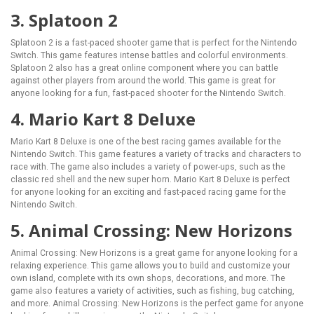
3. Splatoon 2
Splatoon 2 is a fast-paced shooter game that is perfect for the Nintendo
Switch. This game features intense battles and colorful environments.
Splatoon 2 also has a great online component where you can battle
against other players from around the world. This game is great for
anyone looking for a fun, fast-paced shooter for the Nintendo Switch.
4. Mario Kart 8 Deluxe
Mario Kart 8 Deluxe is one of the best racing games available for the
Nintendo Switch. This game features a variety of tracks and characters to
race with. The game also includes a variety of power-ups, such as the
classic red shell and the new super horn. Mario Kart 8 Deluxe is perfect
for anyone looking for an exciting and fast-paced racing game for the
Nintendo Switch.
5. Animal Crossing: New Horizons
Animal Crossing: New Horizons is a great game for anyone looking for a
relaxing experience. This game allows you to build and customize your
own island, complete with its own shops, decorations, and more. The
game also features a variety of activities, such as fishing, bug catching,
and more. Animal Crossing: New Horizons is the perfect game for anyone