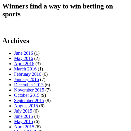
Winners find a way to win betting on
sports
Archives
June 2016
(1)
May 2016
(2)
April 2016
(3)
March 2016
(1)
February 2016
(6)
January 2016
(7)
December 2015
(6)
November 2015
(7)
October 2015
(9)
September 2015
(8)
August 2015
(6)
July 2015
(6)
June 2015
(4)
May 2015
(6)
April 2015
(6)