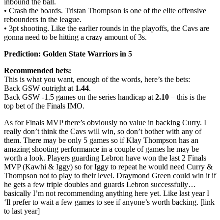
inbound the ball.
• Crash the boards. Tristan Thompson is one of the elite offensive
rebounders in the league.
• 3pt shooting. Like the earlier rounds in the playoffs, the Cavs are
gonna need to be hitting a crazy amount of 3s.
Prediction: Golden State Warriors in 5
Recommended bets:
This is what you want, enough of the words, here’s the bets:
Back GSW outright at
1.44
.
Back GSW -1.5 games on the series handicap at
2.10
– this is the
top bet of the Finals IMO.
As for Finals MVP there’s obviously no value in backing Curry. I
really don’t think the Cavs will win, so don’t bother with any of
them. There may be only 5 games so if Klay Thompson has an
amazing shooting performance in a couple of games he may be
worth a look. Players guarding Lebron have won the last 2 Finals
MVP (Kawhi & Iggy) so for Iggy to repeat he would need Curry &
Thompson not to play to their level. Draymond Green could win it if
he gets a few triple doubles and guards Lebron successfully…
basically I’m not recommending anything here yet. Like last year I
‘ll prefer to wait a few games to see if anyone’s worth backing. [link
to last year]