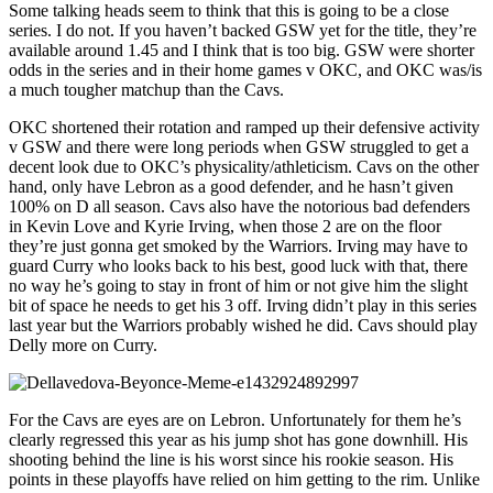
Some talking heads seem to think that this is going to be a close
series. I do not. If you haven’t backed GSW yet for the title, they’re
available around 1.45 and I think that is too big. GSW were shorter
odds in the series and in their home games v OKC, and OKC was/is
a much tougher matchup than the Cavs.
OKC shortened their rotation and ramped up their defensive activity
v GSW and there were long periods when GSW struggled to get a
decent look due to OKC’s physicality/athleticism. Cavs on the other
hand, only have Lebron as a good defender, and he hasn’t given
100% on D all season. Cavs also have the notorious bad defenders
in Kevin Love and Kyrie Irving, when those 2 are on the floor
they’re just gonna get smoked by the Warriors. Irving may have to
guard Curry who looks back to his best, good luck with that, there
no way he’s going to stay in front of him or not give him the slight
bit of space he needs to get his 3 off. Irving didn’t play in this series
last year but the Warriors probably wished he did. Cavs should play
Delly more on Curry.
For the Cavs are eyes are on Lebron. Unfortunately for them he’s
clearly regressed this year as his jump shot has gone downhill. His
shooting behind the line is his worst since his rookie season. His
points in these playoffs have relied on him getting to the rim. Unlike