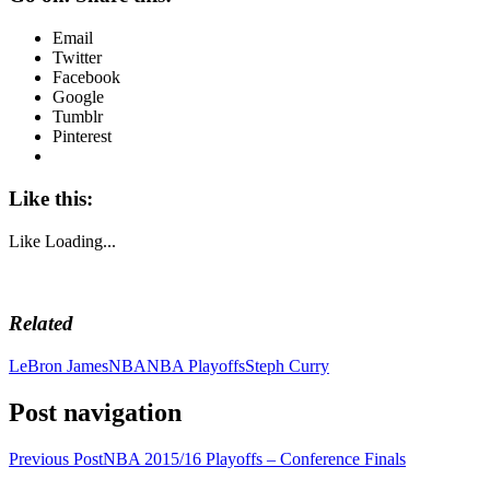
Email
Twitter
Facebook
Google
Tumblr
Pinterest
Like this:
Like
Loading...
Related
LeBron James
NBA
NBA Playoffs
Steph Curry
Post navigation
Previous Post
NBA 2015/16 Playoffs – Conference Finals