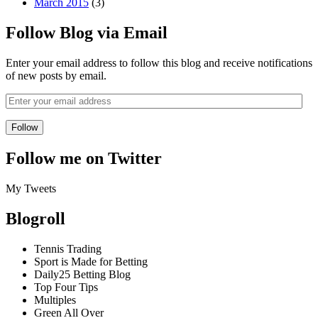
March 2015
(3)
Follow Blog via Email
Enter your email address to follow this blog and receive notifications
of new posts by email.
Follow me on Twitter
My Tweets
Blogroll
Tennis Trading
Sport is Made for Betting
Daily25 Betting Blog
Top Four Tips
Multiples
Green All Over