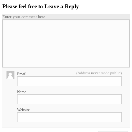
Please feel free to Leave a Reply
Enter your comment here...
(Address never made public)
Email
Name
Website