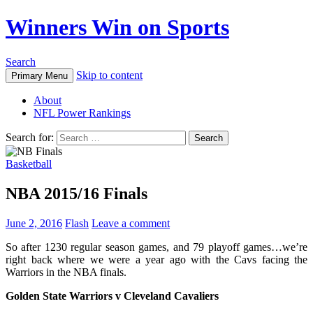
Winners Win on Sports
Search
Skip to content
Primary Menu
About
NFL Power Rankings
Search for:
Basketball
NBA 2015/16 Finals
June 2, 2016
Flash
Leave a comment
So after 1230 regular season games, and 79 playoff games…we’re
right back where we were a year ago with the Cavs facing the
Warriors in the NBA finals.
Golden State Warriors v Cleveland Cavaliers