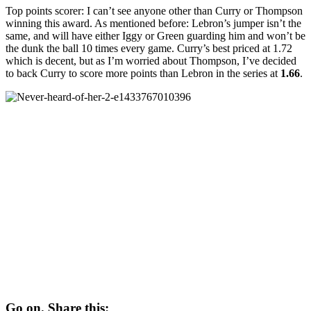
Top points scorer: I can’t see anyone other than Curry or Thompson
winning this award. As mentioned before: Lebron’s jumper isn’t the
same, and will have either Iggy or Green guarding him and won’t be
the dunk the ball 10 times every game. Curry’s best priced at 1.72
which is decent, but as I’m worried about Thompson, I’ve decided
to back Curry to score more points than Lebron in the series at
1.66
.
Go on. Share this: