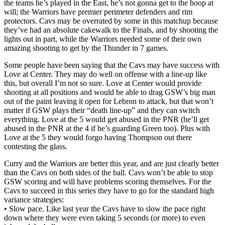
the teams he’s played in the East, he’s not gonna get to the hoop at
will; the Warriors have premier perimeter defenders and rim
protectors. Cavs may be overrated by some in this matchup because
they’ve had an absolute cakewalk to the Finals, and by shooting the
lights out in part, while the Warriors needed some of their own
amazing shooting to get by the Thunder in 7 games.
Some people have been saying that the Cavs may have success with
Love at Center. They may do well on offense with a line-up like
this, but overall I’m not so sure. Love at Center would provide
shooting at all positions and would be able to drag GSW’s big man
out of the paint leaving it open for Lebron to attack, but that won’t
matter if GSW plays their “death line-up” and they can switch
everything. Love at the 5 would get abused in the PNR (he’ll get
abused in the PNR at the 4 if he’s guarding Green too). Plus with
Love at the 5 they would forgo having Thompson out there
contesting the glass.
Curry and the Warriors are better this year, and are just clearly better
than the Cavs on both sides of the ball. Cavs won’t be able to stop
GSW scoring and will have problems scoring themselves. For the
Cavs to succeed in this series they have to go for the standard high
variance strategies:
• Slow pace. Like last year the Cavs have to slow the pace right
down where they were even taking 5 seconds (or more) to even