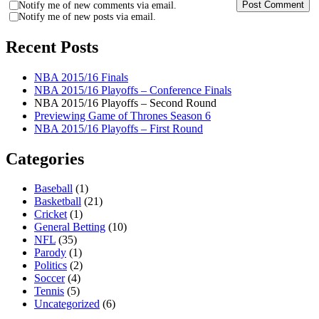
Notify me of new comments via email.
Notify me of new posts via email.
Recent Posts
NBA 2015/16 Finals
NBA 2015/16 Playoffs – Conference Finals
NBA 2015/16 Playoffs – Second Round
Previewing Game of Thrones Season 6
NBA 2015/16 Playoffs – First Round
Categories
Baseball
(1)
Basketball
(21)
Cricket
(1)
General Betting
(10)
NFL
(35)
Parody
(1)
Politics
(2)
Soccer
(4)
Tennis
(5)
Uncategorized
(6)