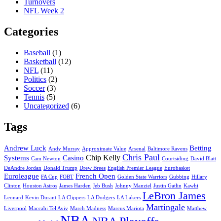
Turnovers
NFL Week 2
Categories
Baseball
(1)
Basketball
(12)
NFL
(11)
Politics
(2)
Soccer
(3)
Tennis
(5)
Uncategorized
(6)
Tags
Andrew Luck
Betting
Andy Murray
Approximate Value
Arsenal
Baltimore Ravens
Chris Paul
Chip Kelly
Systems
Casino
Cam Newton
Courtsiding
David Blatt
DeAndre Jordan
Donald Trump
Drew Brees
English Premier League
Eurobasket
Euroleague
French Open
FA Cup
FOBT
Golden State Warriors
Gubbing
Hillary
Clinton
Houston Astros
James Harden
Jeb Bush
Johnny Manziel
Justin Gatlin
Kawhi
LeBron James
Leonard
Kevin Durant
LA Clippers
LA Dodgers
LA Lakers
Martingale
Liverpool
Maccabi Tel Aviv
March Madness
Marcus Mariota
Matthew
NBA