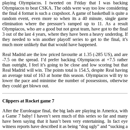
playing Olympiacos. I tweeted on Friday that I was backing
Olympiacos to beat CSKA. The odds were way too low considering
the final 4 format is such a crapshoot. A game of basketball is quite a
random event, even more so when its a 40 minute, single game
elimination where the pressure’s ramped up to 11. As a result
Olympiacos, who are a good but not great team, have got to the final
3 out of the last 4 years, where they have been a heavy underdog. If
they needed to win another playoff series to get to the final, it’s
much more unlikely that that would have happened.
Real Madrid are the low priced favourite at 1.35 (-285 US), and are
-7.5 on the spread. I’d prefer backing Olympiacos at +7.5 rather
than outright, I feel it’s going to be close and low scoring but that
Real Madrid will win. The points total is 154.5, despite Real having
an average total of 163 at home this season. Olympiacos will try to
lower the pace and minimise the number of possessions, otherwise
they could get blown out.
Clippers at Rocket game 7
After the Euroleague final, the big lads are playing in America, with
a Game 7 baby! I haven’t seen much of this series so far and many
have been saying that it hasn’t been very entertaining. In fact eye
witness reports have described it as being “dog ugly” and “sucking a