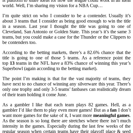
is platform to share ideas for how the league could work in an ideal
world. Well, I’m sharing my vision for a NBA Cup…
I’m quite strict on who I consider to be a contender. Usually it’s
about 3 teams that I consider as being good enough to win the title
in a season. Last year I thought the title was going to one of
Cleveland, San Antonio or Golden State. This year’s it’s the same 3
teams, but you could make a case for the Thunder or the Clippers to
be contenders too.
According to the betting markets, there’s a 82.6% chance that the
title is going to one of those 5 teams. As a reference point the
top
13
teams in the NFL have a 83% chance of winning this year’s
Superbowl (again according to the betting market).
The point I’m making is that for the vast majority of teams, they
have next to no chance of winning any silverware this year. There’s
only one trophy and only 3-5 teams’ fanbases can realistically dream
of their team holding it come June.
As a gambler I like that each team plays 82 games. Hell, as a
gambler I’d like them to play even more games! But as a
fan
I don’t
want more games for the sake of it, I want more
meaningful games
.
As the season is so long there are stretches where there isn’t much
intensity in the games. Especially during the last few weeks of the
regular season when certain teams have their playoff place & seed