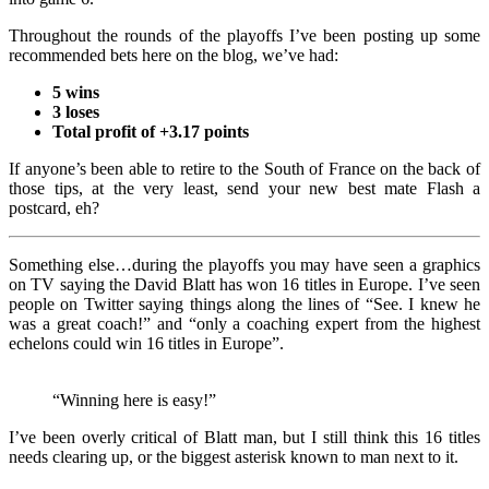
Throughout the rounds of the playoffs I’ve been posting up some
recommended bets here on the blog, we’ve had:
5 wins
3 loses
Total profit of +3.17 points
If anyone’s been able to retire to the South of France on the back of
those tips, at the very least, send your new best mate Flash a
postcard, eh?
Something else…during the playoffs you may have seen a graphics
on TV saying the David Blatt has won 16 titles in Europe. I’ve seen
people on Twitter saying things along the lines of “See. I knew he
was a great coach!” and “only a coaching expert from the highest
echelons could win 16 titles in Europe”.
“Winning here is easy!”
I’ve been overly critical of Blatt man, but I still think this 16 titles
needs clearing up, or the biggest asterisk known to man next to it.