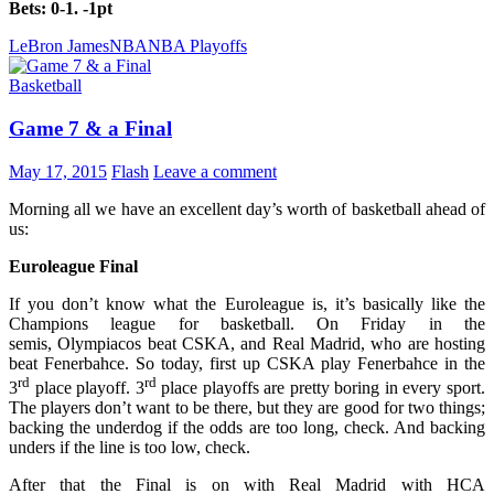
Bets: 0-1. -1pt
LeBron James
NBA
NBA Playoffs
Basketball
Game 7 & a Final
May 17, 2015
Flash
Leave a comment
Morning all we have an excellent day’s worth of basketball ahead of
us:
Euroleague Final
If you don’t know what the Euroleague is, it’s basically like the
Champions league for basketball. On Friday in the
semis, Olympiacos beat CSKA, and Real Madrid, who are hosting
beat Fenerbahce. So today, first up CSKA play Fenerbahce in the
rd
rd
3
place playoff. 3
place playoffs are pretty boring in every sport.
The players don’t want to be there, but they are good for two things;
backing the underdog if the odds are too long, check. And backing
unders if the line is too low, check.
After that the Final is on with Real Madrid with HCA