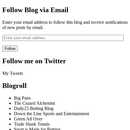
Follow Blog via Email
Enter your email address to follow this blog and receive notifications
of new posts by email.
Follow me on Twitter
My Tweets
Blogroll
Big Pairs
The Crazed Alchemist
Daily25 Betting Blog
Down the Line Sports and Entertainment
Green All Over
Trade Shark Tennis
Sport is Made for Betting