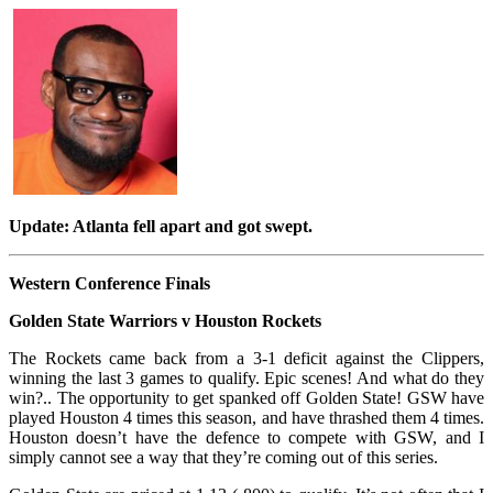
Update: Atlanta fell apart and got swept.
Western Conference Finals
Golden State Warriors v Houston Rockets
The Rockets came back from a 3-1 deficit against the Clippers,
winning the last 3 games to qualify. Epic scenes! And what do they
win?.. The opportunity to get spanked off Golden State! GSW have
played Houston 4 times this season, and have thrashed them 4 times.
Houston doesn’t have the defence to compete with GSW, and I
simply cannot see a way that they’re coming out of this series.