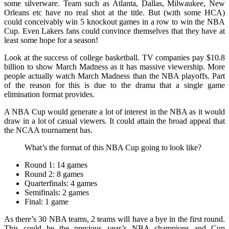
some silverware. Team such as Atlanta, Dallas, Milwaukee, New
Orleans etc have no real shot at the title. But (with some HCA)
could conceivably win 5 knockout games in a row to win the NBA
Cup. Even Lakers fans could convince themselves that they have at
least some hope for a season!
Look at the success of college basketball. TV companies pay $10.8
billion to show March Madness as it has massive viewership. More
people actually watch March Madness than the NBA playoffs. Part
of the reason for this is due to the drama that a single game
elimination format provides.
A NBA Cup would generate a lot of interest in the NBA as it would
draw in a lot of casual viewers. It could attain the broad appeal that
the NCAA tournament has.
What’s the format of this NBA Cup going to look like?
Round 1: 14 games
Round 2: 8 games
Quarterfinals: 4 games
Semifinals: 2 games
Final: 1 game
As there’s 30 NBA teams, 2 teams will have a bye in the first round.
This could be the previous year’s NBA champions and Cup