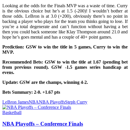
Looking at the odds for the Finals MVP was a waste of time. Curry
is the obvious choice but he’s at 1.5 (-200)! I wouldn’t bother at
those odds. LeBron is at 3.0 (+200), obviously there’s no point in
backing a player who plays for the team you thinks going to lose. If
you’re a total degenerate and can’t function without having a bet
then you could back someone like Klay Thompson around 21.0 and
hope he’s goes mental and has a couple of 40+ point games.
Prediction: GSW to win the title in 5 games, Curry to win the
MVP.
Recommended Bets: GSW to win the title at 1.67 (pending bet
from previous round). GSW -1.5 games series handicap at
evens.
Update: GSW are the champs, winning 4-2.
Bets Summary: 2-0. +1.67 pts
LeBron James
NBA
NBA Playoffs
Steph Curry
Basketball
NBA Playoffs – Conference Finals