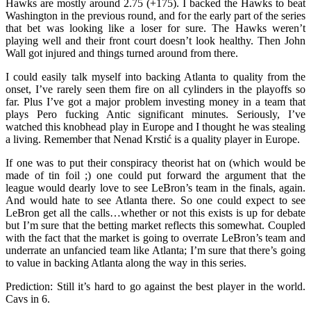
Hawks are mostly around 2.75 (+175). I backed the Hawks to beat
Washington in the previous round, and for the early part of the series
that bet was looking like a loser for sure. The Hawks weren’t
playing well and their front court doesn’t look healthy. Then John
Wall got injured and things turned around from there.
I could easily talk myself into backing Atlanta to quality from the
onset, I’ve rarely seen them fire on all cylinders in the playoffs so
far. Plus I’ve got a major problem investing money in a team that
plays Pero fucking Antic significant minutes. Seriously, I’ve
watched this knobhead play in Europe and I thought he was stealing
a living. Remember that Nenad Krstić is a quality player in Europe.
If one was to put their conspiracy theorist hat on (which would be
made of tin foil
;)
one could put forward the argument that the
league would dearly love to see LeBron’s team in the finals, again.
And would hate to see Atlanta there. So one could expect to see
LeBron get all the calls…whether or not this exists is up for debate
but I’m sure that the betting market reflects this somewhat. Coupled
with the fact that the market is going to overrate LeBron’s team and
underrate an unfancied team like Atlanta; I’m sure that there’s going
to value in backing Atlanta along the way in this series.
Prediction: Still it’s hard to go against the best player in the world.
Cavs in 6.