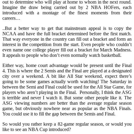
out to determine who will play at home to whom in the next round.
Imagine the draw being carried out by 2 NBA HOFers, each
introduced with a montage of the finest moments from their
careers…
..But a better way to get that mainstream appeal is to copy the
NCAA and have the full bracket determined before the first match.
That way everyone in the country can fill out a bracket and form an
interest in the competition from the start. Even people who couldn’t
even name one college player fill out a bracket for March Madness.
It appeals to people who don’t even normally watch basketball.
Either way, home court advantage would be present until the Final
4. This is where the 2 Semis and the Final are played at a designated
city over a weekend. A bit like All Star weekend, expect there’s
going to be some games actually worth watching! The Saturday in
between the Semi and Final could be used for the All Star Game, for
players who aren’t playing in the Final. Personally, I think the ASG
is terrible and never I watch it. But some other people like it. The
ASG viewing numbers are better than the average regular season
game, but obviously nowhere near as popular as the NBA Finals.
You could use it to fill the gap between the Semis and Final.
So would you rather keep a 82-game regular season, or would you
like to see an NBA Cup introduced?