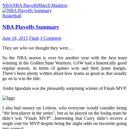
NBA
NBA Playoffs
March Madness
Basketball
NBA Playoffs Summary
June 18, 2015
Flash
1 Comment
They are who we thought they were…
So the NBA season is over for another year with the best team
winning in the Golden State Warriors. GSW had a historically good
regular season, in terms of games won and their point margin.
There’s been plenty written about how teams as good as that usually
go on to win the title.
Andre Iguodala was the pleasantly surprising winner of Finals MVP.
I also had money on Lebron, who everyone would consider being
“the best player in the series”, but as he played on the losing team he
didn’t win “Finals MVP”. Interesting that Curry didn’t receive a
single vote for MVP despite being the slight odds on favourite going
into game 6.