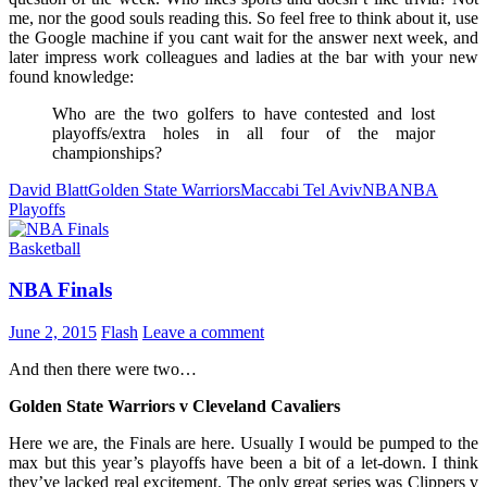
me, nor the good souls reading this. So feel free to think about it, use
the Google machine if you cant wait for the answer next week, and
later impress work colleagues and ladies at the bar with your new
found knowledge:
Who are the two golfers to have contested and lost
playoffs/extra holes in all four of the major
championships?
David Blatt
Golden State Warriors
Maccabi Tel Aviv
NBA
NBA
Playoffs
Basketball
NBA Finals
June 2, 2015
Flash
Leave a comment
And then there were two…
Golden State Warriors v Cleveland Cavaliers
Here we are, the Finals are here. Usually I would be pumped to the
max but this year’s playoffs have been a bit of a let-down. I think
they’ve lacked real excitement. The only great series was Clippers v