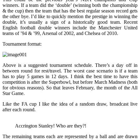
winners. If a team did the ‘double’ (winning both the championship
& the cup) then the team that has the best regular season record gets
the other bye. I’d like to quickly mention the prestige in winning the
double, it’s usually a sign of a historically good team. Recent
English football double winners include the Manchester United
teams of ’94 & ’99, Arsenal of 2002, and Chelsea of 2010.
Tournament format:
Above is a suggested tournament schedule. There’s a day off in
between round for rest/travel. The worst case scenario is if a team
has to play 5 games in 12 days. I think the best time to have this
competition is after the Superbowl, but before March Madness (both
for obvious reasons). So that leaves February, the month of the All
Star Game.
Like the FA cup I like the idea of a random draw, broadcast live
after each round.
Accrington Stanley! Who are they?!
The remaining teams each are represented by a ball and are drawn