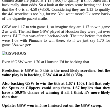
Golden State are priced at 1.13 (-800) to qualify. It’s not often that I
back really short odds. So a look at the series score betting and I see
that the 4-0 is at 4.50 (+350). Considering they are 1.13 to qualify
the 4-0 scoreline is too big for me. You want more? Ok some back-
of-the-cigarette-packet maths:
GSW are 1.17 to win game 1, so imagine they are 1.17 to win game
2 as well. The last time GSW played at Houston they were just over
evens. BUT that was after a back-to-back. The time before that they
were 1.68 with Pinnacle to win there. So if we just say 1.70 for
game 3&4 we get:
Even if GSW were 1.70 at Houston I’d be backing that.
Prediction is GSW in 5 this is the most likely scoreline, but the
value play is in backing GSW 4-0 at 4.50 (+350).
Also backing GSW to win the title at 1.67 (-150). I felt that only
the Spurs or Clippers could stop them. 1.67 implies that they
have a 59.9% chance of winning it all. I think it’s more likely
than that.
Update: GSW won in 5, so I missed out on the GSW sweep.