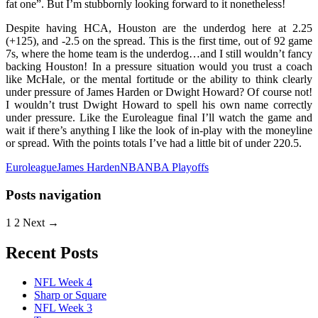
fat one”. But I’m stubbornly looking forward to it nonetheless!
Despite having HCA, Houston are the underdog here at 2.25
(+125), and -2.5 on the spread. This is the first time, out of 92 game
7s, where the home team is the underdog…and I still wouldn’t fancy
backing Houston! In a pressure situation would you trust a coach
like McHale, or the mental fortitude or the ability to think clearly
under pressure of James Harden or Dwight Howard? Of course not!
I wouldn’t trust Dwight Howard to spell his own name correctly
under pressure. Like the Euroleague final I’ll watch the game and
wait if there’s anything I like the look of in-play with the moneyline
or spread. With the points totals I’ve had a little bit of under 220.5.
Euroleague
James Harden
NBA
NBA Playoffs
Posts navigation
1
2 Next →
Recent Posts
NFL Week 4
Sharp or Square
NFL Week 3