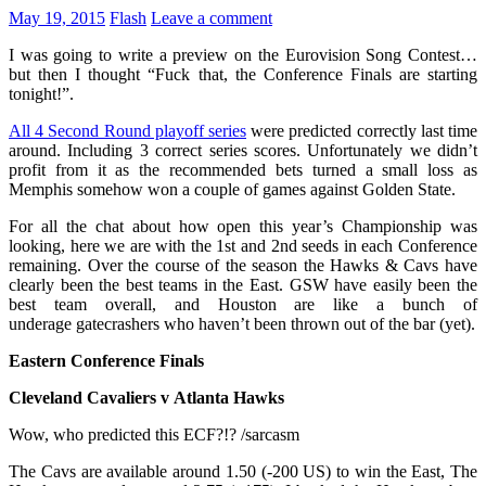
May 19, 2015
Flash
Leave a comment
I was going to write a preview on the Eurovision Song Contest…
but then I thought “Fuck that, the Conference Finals are starting
tonight!”.
All 4 Second Round playoff series
were predicted correctly last time
around. Including 3 correct series scores. Unfortunately we didn’t
profit from it as the recommended bets turned a small loss as
Memphis somehow won a couple of games against Golden State.
For all the chat about how open this year’s Championship was
looking, here we are with the 1st and 2nd seeds in each Conference
remaining. Over the course of the season the Hawks & Cavs have
clearly been the best teams in the East. GSW have easily been the
best team overall, and Houston are like a bunch of
underage gatecrashers who haven’t been thrown out of the bar (yet).
Eastern Conference Finals
Cleveland Cavaliers v Atlanta Hawks
Wow, who predicted this ECF?!? /sarcasm
The Cavs are available around 1.50 (-200 US) to win the East, The