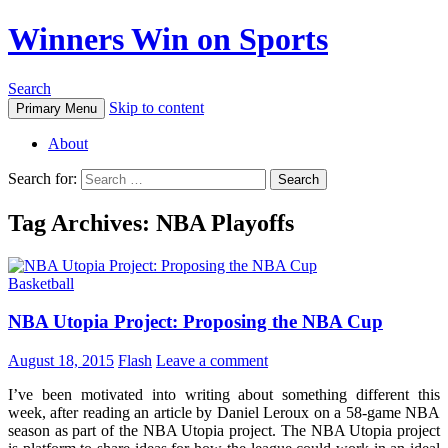
Winners Win on Sports
Search
Skip to content
Primary Menu
About
Search for:
Tag Archives: NBA Playoffs
Basketball
NBA Utopia Project: Proposing the NBA Cup
August 18, 2015
Flash
Leave a comment
I’ve been motivated into writing about something different this
week, after reading an article by Daniel Leroux on a 58-game NBA
season as part of the NBA Utopia project. The NBA Utopia project