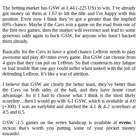
The betting market has GSW at 1.44 (-225 US) to win. I’ve already
got money on them at 1.67 to lift the title and I’m happy with this
position. Even now I think they’ve got a greater than the implied
69% chance. Maybe if the Cavs win a game on the road from one of
the first two games, then the market will overreact and lead to some
generous odds again to back GSW, for anyone who hasn’t backed
them already.
Basically for the Cavs to have a good chance LeBron needs to play
awesome and play 40+mins every game. But GSW can choose from
4 guys that they can put on LeBron. So that counteracts any fatigue
or foul trouble that one guy could suffer when tasked with the job of
defending LeBron. It’s like a war of attrition.
I believe that GSW are clearly the better team, they’ve better than
the Cavs on both sides of the ball, and they have home court
advantage. So if I had to choose what I think is the most likely
scoreline…then I would go with 4-1 GSW, which is available at 4.0
(+300). I was an earlybird and dutched the 4-1 & 4-2 scorelines at
4.5 and 6.5.
GSW -1.5 games on the series handicap is available at
evens
. I
reckon that’s worth you putting some of your pocket money
towards!