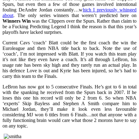
Spurs, but even then a few of those games involved intentional
fouling DeAndre Jordan constantly…w
hich I previously whinged
about
. The only series winners that weren’t predicted here on
Winners Win
was the Clippers over the Spurs. Rather than claim to
be a Fucking Predicting Legend I think the reason is that this year’s
playoffs have lacked surprises.
Current Cavs ‘coach’ Blatt could be the first coach the win the
Euroleague and then NBA title back to back. Note the use of
‘coach’, I’m not impressed with Blatt. If you watch this team play
it’s not like they even have a coach. It’s all through LeBron, his
usage rate has been sky high and they rarely run an actual play. In
his defence Love is out and Kyrie has been injured, so he’s had to
carry this team to the Finals.
LeBron has now got to 5 consecutive Finals. He’s got to 6 in total
with the spanking he received from the Spurs back in 2007. If he
loses this one his record will only be 2 from 6. So when NBA
‘experts’ Skip Bayless and Stephen A Smith compare him to
Michael Jordan, they’ll make it look even less favourable
considering MJ won 6 titles from 6 Finals…not that anyone with a
fully functioning brain would care what those 2 morons have to say
on any topic.