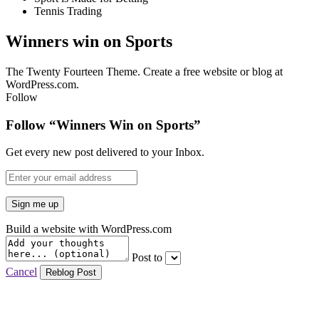
Tennis Trading
Winners win on Sports
The Twenty Fourteen Theme. Create a free website or blog at
WordPress.com.
Follow
Follow “Winners Win on Sports”
Get every new post delivered to your Inbox.
Build a website with WordPress.com
Post to
Cancel