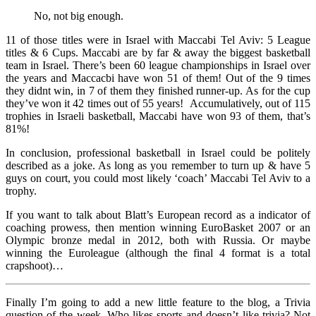
No, not big enough.
11 of those titles were in Israel with Maccabi Tel Aviv: 5 League
titles & 6 Cups. Maccabi are by far & away the biggest basketball
team in Israel. There’s been 60 league championships in Israel over
the years and Maccacbi have won 51 of them! Out of the 9 times
they didnt win, in 7 of them they finished runner-up. As for the cup
they’ve won it 42 times out of 55 years! Accumulatively, out of 115
trophies in Israeli basketball, Maccabi have won 93 of them, that’s
81%!
In conclusion, professional basketball in Israel could be politely
described as a joke. As long as you remember to turn up & have 5
guys on court, you could most likely ‘coach’ Maccabi Tel Aviv to a
trophy.
If you want to talk about Blatt’s European record as a indicator of
coaching prowess, then mention winning EuroBasket 2007 or an
Olympic bronze medal in 2012, both with Russia. Or maybe
winning the Euroleague (although the final 4 format is a total
crapshoot)…
Finally I’m going to add a new little feature to the blog, a Trivia
question of the week. Who likes sports and doesn’t like trivia? Not