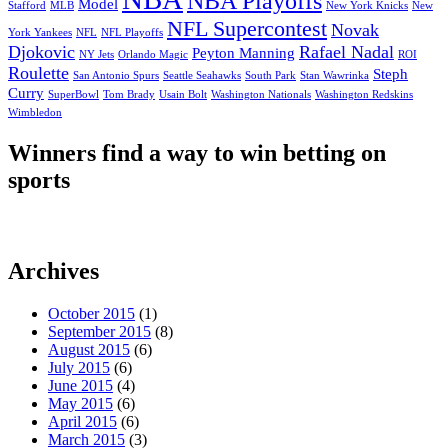
NBA Playoffs
Model
Stafford
MLB
New York Knicks
New
NFL Supercontest
Novak
York Yankees
NFL
NFL Playoffs
Djokovic
Rafael Nadal
Peyton Manning
NY Jets
Orlando Magic
ROI
Roulette
Steph
San Antonio Spurs
Seattle Seahawks
South Park
Stan Wawrinka
Curry
SuperBowl
Tom Brady
Usain Bolt
Washington Nationals
Washington Redskins
Wimbledon
Winners find a way to win betting on
sports
Archives
October 2015
(1)
September 2015
(8)
August 2015
(6)
July 2015
(6)
June 2015
(4)
May 2015
(6)
April 2015
(6)
March 2015
(3)