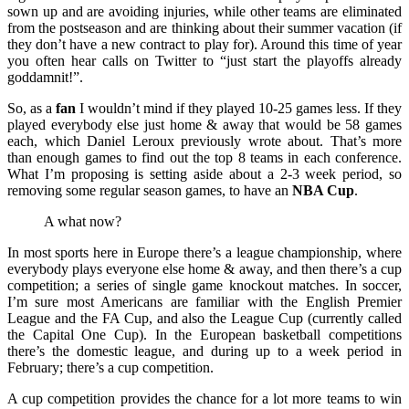
sown up and are avoiding injuries, while other teams are eliminated
from the postseason and are thinking about their summer vacation (if
they don’t have a new contract to play for). Around this time of year
you often hear calls on Twitter to “just start the playoffs already
goddamnit!”.
So, as a
fan
I wouldn’t mind if they played 10-25 games less. If they
played everybody else just home & away that would be 58 games
each, which Daniel Leroux previously wrote about. That’s more
than enough games to find out the top 8 teams in each conference.
What I’m proposing is setting aside about a 2-3 week period, so
removing some regular season games, to have an
NBA Cup
.
A what now?
In most sports here in Europe there’s a league championship, where
everybody plays everyone else home & away, and then there’s a cup
competition; a series of single game knockout matches. In soccer,
I’m sure most Americans are familiar with the English Premier
League and the FA Cup, and also the League Cup (currently called
the Capital One Cup). In the European basketball competitions
there’s the domestic league, and during up to a week period in
February; there’s a cup competition.
A cup competition provides the chance for a lot more teams to win