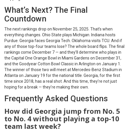
What’s Next? The Final
Countdown
The next rankings drop on November 25, 2025. That’s when
everything changes. Ohio State plays Michigan. Indiana hosts
Purdue. Georgia faces Georgia Tech. Oklahoma visits TCU. And if
any of those top-four teams lose? The whole board flips. The final
rankings come December 7 — and they’ll determine who plays in
the
Capital One Orange Bowl
in Miami Gardens on December 31,
and the
Goodyear Cotton Bowl Classic
in Arlington on January 1.
The winner of those two will meet at
Mercedes-Benz Stadium
in
Atlanta on January 19 for the national title. Georgia, for the first
time since 2018, has a real shot. And this time, they’re not just
hoping for a break — they’re making their own.
Frequently Asked Questions
How did Georgia jump from No. 5
to No. 4 without playing a top-10
team last week?