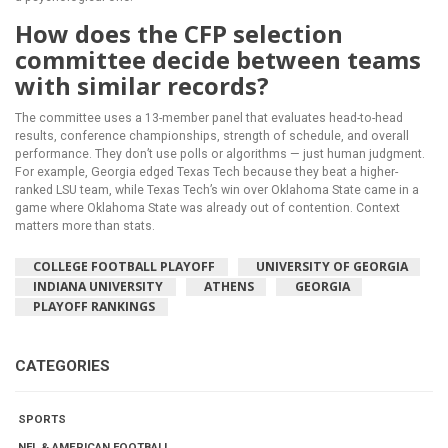
How does the CFP selection
committee decide between teams
with similar records?
The committee uses a 13-member panel that evaluates head-to-head
results, conference championships, strength of schedule, and overall
performance. They don’t use polls or algorithms — just human judgment.
For example, Georgia edged Texas Tech because they beat a higher-
ranked LSU team, while Texas Tech’s win over Oklahoma State came in a
game where Oklahoma State was already out of contention. Context
matters more than stats.
COLLEGE FOOTBALL PLAYOFF
UNIVERSITY OF GEORGIA
INDIANA UNIVERSITY
ATHENS
GEORGIA
PLAYOFF RANKINGS
CATEGORIES
SPORTS
NFL & AMERICAN FOOTBALL