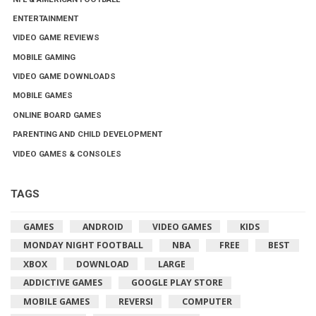
ENTERTAINMENT
VIDEO GAME REVIEWS
MOBILE GAMING
VIDEO GAME DOWNLOADS
MOBILE GAMES
ONLINE BOARD GAMES
PARENTING AND CHILD DEVELOPMENT
VIDEO GAMES & CONSOLES
TAGS
GAMES
ANDROID
VIDEO GAMES
KIDS
MONDAY NIGHT FOOTBALL
NBA
FREE
BEST
XBOX
DOWNLOAD
LARGE
ADDICTIVE GAMES
GOOGLE PLAY STORE
MOBILE GAMES
REVERSI
COMPUTER