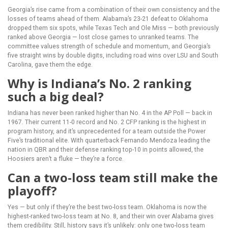
Georgia’s rise came from a combination of their own consistency and the
losses of teams ahead of them. Alabama’s 23-21 defeat to Oklahoma
dropped them six spots, while Texas Tech and Ole Miss — both previously
ranked above Georgia — lost close games to unranked teams. The
committee values strength of schedule and momentum, and Georgia’s
five straight wins by double digits, including road wins over LSU and South
Carolina, gave them the edge.
Why is Indiana’s No. 2 ranking
such a big deal?
Indiana has never been ranked higher than No. 4 in the AP Poll — back in
1967. Their current 11-0 record and No. 2 CFP ranking is the highest in
program history, and it’s unprecedented for a team outside the Power
Five’s traditional elite. With quarterback Fernando Mendoza leading the
nation in QBR and their defense ranking top-10 in points allowed, the
Hoosiers aren’t a fluke — they’re a force.
Can a two-loss team still make the
playoff?
Yes — but only if they’re the best two-loss team. Oklahoma is now the
highest-ranked two-loss team at No. 8, and their win over Alabama gives
them credibility. Still, history says it’s unlikely: only one two-loss team