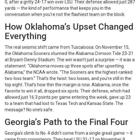
0, after a gritty 24-17 win over LSU. Their defense allowed just 287
yards — the kind of performance that keeps you in the
conversation when you’re not the flashiest team on the block.
How Oklahoma’s Upset Changed
Everything
The real seismic shift came from Tuscaloosa. On November 15,
the
Oklahoma Sooners
stunned the
Alabama Crimson Tide
23-21
at Bryant-Denny Stadium. The win wasn’t just a surprise — it was a
statement. “Oklahoma moves up three spots after upsetting
Alabama,” the NCAA wrote. “The Sooners are the highest-ranked
two-loss team.” That’s the twist: two losses, and you’re still in the
top eight. That’s how thin the margin is now. Alabama, once the
favorite to win it all, dropped six spots. Their defense, which had
allowed just 16.3 points per game entering the week, gave up 23
to a team that had lost to Texas Tech and Kansas State. The
message? No one’s safe.
Georgia’s Path to the Final Four
Georgia’s climb to No. 4 didn’t come from a single great game — it
came from consistency. They beat LSU 31-17 on November 9,