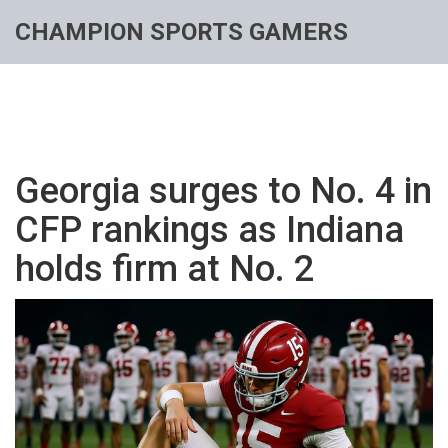
CHAMPION SPORTS GAMERS
Georgia surges to No. 4 in
CFP rankings as Indiana
holds firm at No. 2