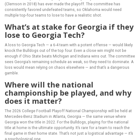
(Clemson in 2018) has ever made the playoff. The committee has
consistently favored undefeated teams, so Oklahoma would need
multiple top-four teams to lose to have a realistic shot.
What’s at stake for Georgia if they
lose to Georgia Tech?
A loss to Georgia Tech — a 6-4 team with a potent offense — would likely
knock the Bulldogs out of the top four. Even a close win might not be
enough if Ohio State beats Michigan and Indiana wins out. The committee
sees Georgia’s remaining schedule as weak, so they need to dominate. A
loss would mean relying on chaos elsewhere — and that’s a dangerous
gamble.
Where will the national
championship be played, and why
does it matter?
The 2026 College Football Playoff National Championship will be held at
Mercedes-Benz Stadium
in Atlanta, Georgia — the same venue where
Georgia won the title in 2022. For the Bulldogs, playing for the national
title at home is the ultimate opportunity. It’s rare for a team to reach the
final game in their home state. That’s not just a logistical advantage — it’s
a psychological one.