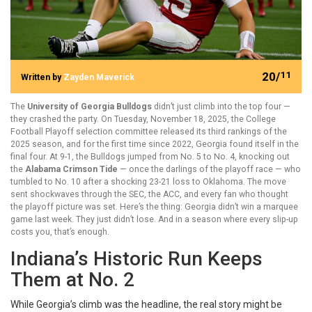
20/
11
Written by
Zayden Maverick
The
University of Georgia Bulldogs
didn’t just climb into the top four —
they crashed the party. On Tuesday, November 18, 2025, the
College
Football Playoff selection committee
released its third rankings of the
2025 season, and for the first time since 2022, Georgia found itself in the
final four. At 9-1, the Bulldogs jumped from No. 5 to No. 4, knocking out
the
Alabama Crimson Tide
— once the darlings of the playoff race — who
tumbled to No. 10 after a shocking 23-21 loss to Oklahoma. The move
sent shockwaves through the SEC, the ACC, and every fan who thought
the playoff picture was set. Here’s the thing: Georgia didn’t win a marquee
game last week. They just didn’t lose. And in a season where every slip-up
costs you, that’s enough.
Indiana’s Historic Run Keeps
Them at No. 2
While Georgia’s climb was the headline, the real story might be