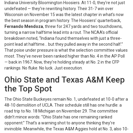
Indiana University Bloomington Hoosiers
. At 11-0, they’re not just
undefeated — they’re rewriting history. Their 31-7 win over
Wisconsin on November 15 was the latest chapter in what’s now
the best season in program history. The Hoosiers’ quarterback,
Fernando Mendoza
, threw for 247 yards and two touchdowns,
turning a narrow halftime lead into a rout. The NCAA’s official
breakdown noted, “Indiana found themselves with just a three-
point lead at halftime… but they pulled away in the second half.”
That poise under pressure is what the selection committee values
most. They’ve never been ranked higher than No. 4 in the AP Poll
— back in 1967. Now, they’re holding steady at No. 2 in the CFP
rankings. No fluke. No luck. Just execution.
Ohio State and Texas A&M Keep
the Top Spot
The
Ohio State Buckeyes
remain No. 1, undefeated at 10-0 after a
48-10 demolition of UCLA. Their schedule still has one hurdle: a
road trip to No. 18 Michigan on November 29. The committee
didn’t mince words: “Ohio State has one remaining ranked
opponent.” That’s a warning shot to anyone thinking they’re
invincible. Meanwhile, the
Texas A&M Aggies
hold at No. 3, also 10-