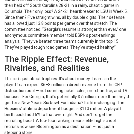
then held off South Carolina 28-21 in a rainy, chaotic game in
Columbia. Their only loss? A 24-21 heartbreaker to LSU in Week 5.
Since then? Five straight wins, all by double digits. Their defense
has allowed just 13.8 points per game over that stretch. The
committee noticed. “Georgia’s resume is stronger than ever,” one
anonymous committee member told ESPN’s post-rankings
analysis. “They’ve beaten three teams currently in the top 15.
They’ve played tough road games. They’ve stayed healthy.”
The Ripple Effect: Revenue,
Rivalries, and Realities
This isn’t just about trophies. It’s about money. Teams in the
playoff can expect $6–8 million in direct revenue from the CFP
distribution pool — not counting ticket sales, merchandise, and TV
bonuses. For Georgia, that’s potentially $7 million more than they’d
get for a New Year’s Six bowl. For Indiana? It’s life-changing. The
Hoosiers’ athletic department budget is $110 million. A playoff
berth could add 6% to that overnight. And don’t forget the
recruiting boost. A top-four ranking means elite high school
recruits now see Bloomington as a destination — not just a
stepping stone.