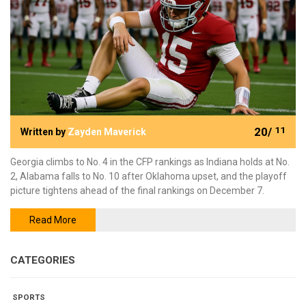
20/
11
Written by
Zayden Maverick
Georgia climbs to No. 4 in the CFP rankings as Indiana holds at No.
2, Alabama falls to No. 10 after Oklahoma upset, and the playoff
picture tightens ahead of the final rankings on December 7.
Read More
CATEGORIES
SPORTS