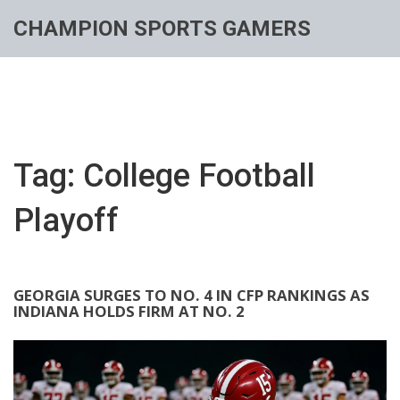
CHAMPION SPORTS GAMERS
Tag: College Football
Playoff
GEORGIA SURGES TO NO. 4 IN CFP RANKINGS AS
INDIANA HOLDS FIRM AT NO. 2