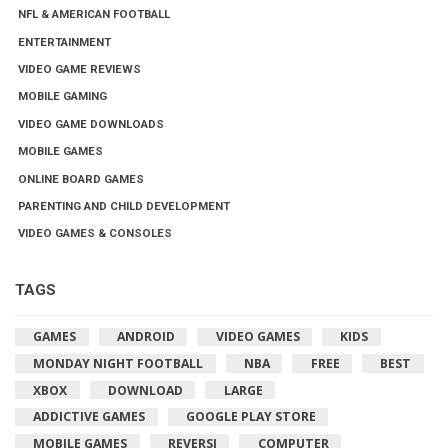
NFL & AMERICAN FOOTBALL
ENTERTAINMENT
VIDEO GAME REVIEWS
MOBILE GAMING
VIDEO GAME DOWNLOADS
MOBILE GAMES
ONLINE BOARD GAMES
PARENTING AND CHILD DEVELOPMENT
VIDEO GAMES & CONSOLES
TAGS
GAMES
ANDROID
VIDEO GAMES
KIDS
MONDAY NIGHT FOOTBALL
NBA
FREE
BEST
XBOX
DOWNLOAD
LARGE
ADDICTIVE GAMES
GOOGLE PLAY STORE
MOBILE GAMES
REVERSI
COMPUTER