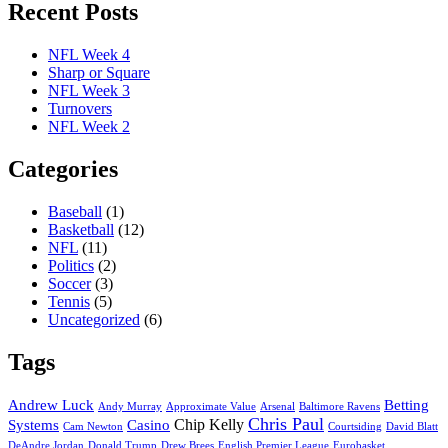
Recent Posts
NFL Week 4
Sharp or Square
NFL Week 3
Turnovers
NFL Week 2
Categories
Baseball
(1)
Basketball
(12)
NFL
(11)
Politics
(2)
Soccer
(3)
Tennis
(5)
Uncategorized
(6)
Tags
Andrew Luck
Betting
Andy Murray
Approximate Value
Arsenal
Baltimore Ravens
Chris Paul
Chip Kelly
Systems
Casino
Cam Newton
Courtsiding
David Blatt
DeAndre Jordan
Donald Trump
Drew Brees
English Premier League
Eurobasket