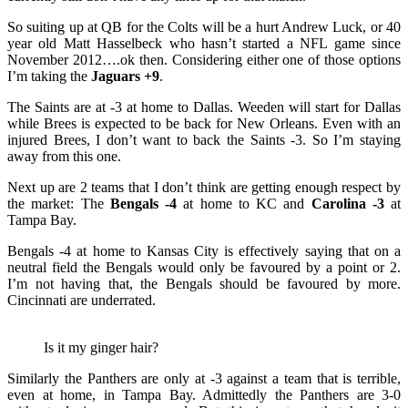
So suiting up at QB for the Colts will be a hurt Andrew Luck, or 40
year old Matt Hasselbeck who hasn’t started a NFL game since
November 2012….ok then. Considering either one of those options
I’m taking the
Jaguars +9
.
The Saints are at -3 at home to Dallas. Weeden will start for Dallas
while Brees is expected to be back for New Orleans. Even with an
injured Brees, I don’t want to back the Saints -3. So I’m staying
away from this one.
Next up are 2 teams that I don’t think are getting enough respect by
the market: The
Bengals -4
at home to KC and
Carolina -3
at
Tampa Bay.
Bengals -4 at home to Kansas City is effectively saying that on a
neutral field the Bengals would only be favoured by a point or 2.
I’m not having that, the Bengals should be favoured by more.
Cincinnati are underrated.
Is it my ginger hair?
Similarly the Panthers are only at -3 against a team that is terrible,
even at home, in Tampa Bay. Admittedly the Panthers are 3-0