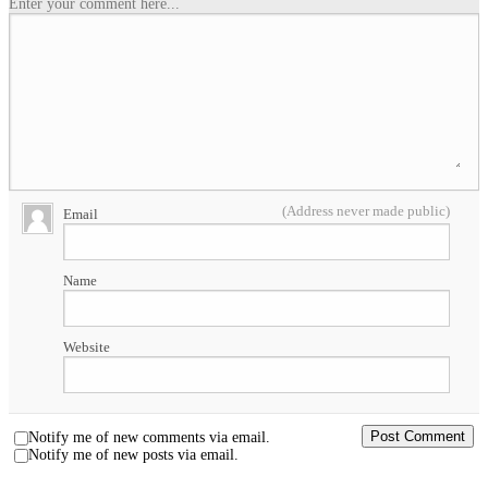
Enter your comment here...
(Address never made public)
Email
Name
Website
Notify me of new comments via email.
Notify me of new posts via email.