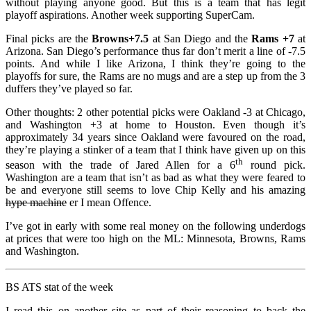
without playing anyone good. But this is a team that has legit
playoff aspirations. Another week supporting SuperCam.
Final picks are the
Browns+7.5
at San Diego and the
Rams +7
at
Arizona. San Diego’s performance thus far don’t merit a line of -7.5
points. And while I like Arizona, I think they’re going to the
playoffs for sure, the Rams are no mugs and are a step up from the 3
duffers they’ve played so far.
Other thoughts: 2 other potential picks were Oakland -3 at Chicago,
and Washington +3 at home to Houston. Even though it’s
approximately 34 years since Oakland were favoured on the road,
they’re playing a stinker of a team that I think have given up on this
th
season with the trade of Jared Allen for a 6
round pick.
Washington are a team that isn’t as bad as what they were feared to
be and everyone still seems to love Chip Kelly and his amazing
hype machine
er I mean Offence.
I’ve got in early with some real money on the following underdogs
at prices that were too high on the ML: Minnesota, Browns, Rams
and Washington.
BS ATS stat of the week
I read this on another site as part of their reasoning to back the