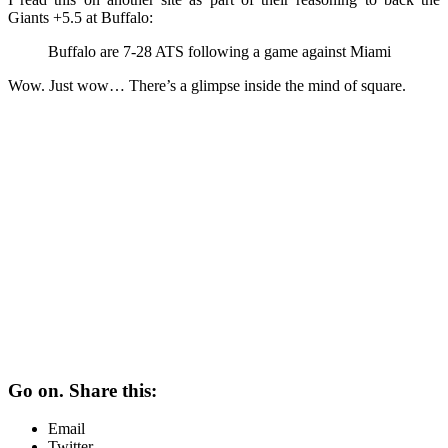
Giants +5.5 at Buffalo:
Buffalo are 7-28 ATS following a game against Miami
Wow. Just wow… There’s a glimpse inside the mind of square.
Go on. Share this:
Email
Twitter