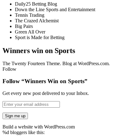
Daily25 Betting Blog
Down the Line Sports and Entertainment
Tennis Trading
The Crazed Alchemist
Big Pairs
Green All Over
Sport is Made for Betting
Winners win on Sports
The Twenty Fourteen Theme. Blog at WordPress.com.
Follow
Follow “Winners Win on Sports”
Get every new post delivered to your Inbox.
Build a website with WordPress.com
%d
bloggers like this: