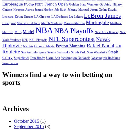
Euroleague
French Open
FA Cup
FOBT
Golden State Warriors
Gubbing
Hillary
Clinton
Houston Astros
James Harden
Jeb Bush
Johnny Manziel
Justin Gatlin
Kawhi
LeBron James
Leonard
Kevin Durant
LA Clippers
LA Dodgers
LA Lakers
Martingale
Liverpool
Maccabi Tel Aviv
March Madness
Marcus Mariota
Matthew
NBA
NBA Playoffs
Model
Stafford
MLB
New York Knicks
New
NFL Supercontest
Novak
York Yankees
NFL
NFL Playoffs
Djokovic
Rafael Nadal
Peyton Manning
NY Jets
Orlando Magic
ROI
Roulette
Steph
San Antonio Spurs
Seattle Seahawks
South Park
Stan Wawrinka
Curry
SuperBowl
Tom Brady
Usain Bolt
Washington Nationals
Washington Redskins
Wimbledon
Winners find a way to win betting on
sports
Archives
October 2015
(1)
September 2015
(8)