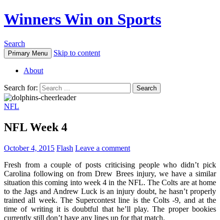
Winners Win on Sports
Search
Skip to content
Primary Menu
About
Search for:
NFL
NFL Week 4
October 4, 2015
Flash
Leave a comment
Fresh from a couple of posts criticising people who didn’t pick
Carolina following on from Drew Brees injury, we have a similar
situation this coming into week 4 in the NFL. The Colts are at home
to the Jags and Andrew Luck is an injury doubt, he hasn’t properly
trained all week. The Supercontest line is the Colts -9, and at the
time of writing it is doubtful that he’ll play. The proper bookies
currently still don’t have any lines up for that match.