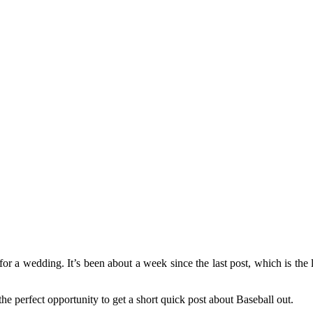
r a wedding. It’s been about a week since the last post, which is the li
he perfect opportunity to get a short quick post about Baseball out.