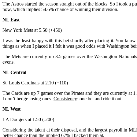
The Astros started the season straight out of the blocks. So I took a 
now, which implies 54.6% chance of winning their division.
NL East
New York Mets at 5.50 (+450)
I was the least happy with this bet shortly after placing it. You kn
things as when I placed it I felt it was good odds with Washington bein
The Mets are currently up 3.5 games over the Washington Nationals. 
evens.
NL Central
St. Louis Cardinals at 2.10 (+110)
The Cards are up 7 games over the Pirates and they are currently at 1
I don’t hedge losing ones.
Consistency
: one bet and ride it out.
NL West
LA Dodgers at 1.50 (-200)
Considering the talent at their disposal, and the largest payroll in M
better chance than the implied 67% I backed them at.