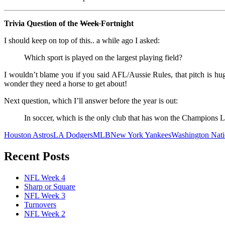
Trivia Question of the
Week
Fortnight
I should keep on top of this.. a while ago I asked:
Which sport is played on the largest playing field?
I wouldn’t blame you if you said AFL/Aussie Rules, that pitch is huge
wonder they need a horse to get about!
Next question, which I’ll answer before the year is out:
In soccer, which is the only club that has won the Champions
Houston Astros
LA Dodgers
MLB
New York Yankees
Washington Nati
Recent Posts
NFL Week 4
Sharp or Square
NFL Week 3
Turnovers
NFL Week 2