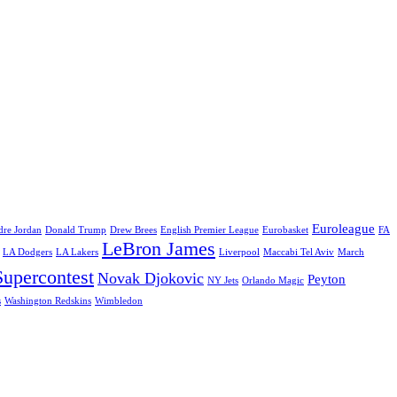
Euroleague
re Jordan
Donald Trump
Drew Brees
English Premier League
Eurobasket
FA
LeBron James
LA Dodgers
LA Lakers
Liverpool
Maccabi Tel Aviv
March
upercontest
Novak Djokovic
Peyton
NY Jets
Orlando Magic
s
Washington Redskins
Wimbledon