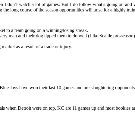
hen I don’t watch a lot of games. But I do follow what’s going on and w
he long course of the season opportunities will arise for a highly train
rket to a team going on a winning/losing streak.
ry man and their dog tipped them to do well (Like Seattle pre-season)
market as a result of a trade or injury.
Blue Jays have won their last 10 games and are slaughtering opponents 
Royals when Detroit were on top. KC are 11 games up and most bookies ar