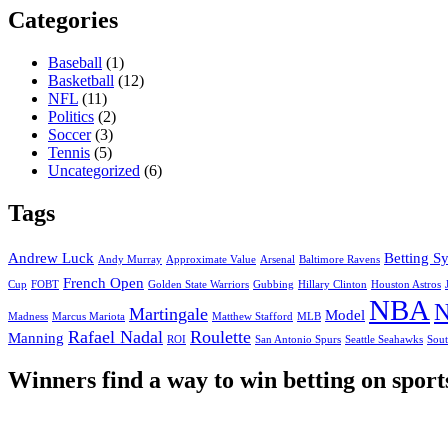
Categories
Baseball
(1)
Basketball
(12)
NFL
(11)
Politics
(2)
Soccer
(3)
Tennis
(5)
Uncategorized
(6)
Tags
Andrew Luck
Betting S
Andy Murray
Approximate Value
Arsenal
Baltimore Ravens
French Open
Cup
FOBT
Golden State Warriors
Gubbing
Hillary Clinton
Houston Astros
NBA
N
Martingale
Model
Madness
Marcus Mariota
Matthew Stafford
MLB
Rafael Nadal
Roulette
Manning
ROI
San Antonio Spurs
Seattle Seahawks
Sout
Winners find a way to win betting on sport