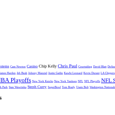
Chris Paul
Chip Kelly
ystems
Casino
Cam Newton
Courtsiding
David Blatt
DeAnd
James Harden
Jeb Bush
Johnny Manziel
Justin Gatlin
Kawhi Leonard
Kevin Durant
LA Clippers
BA Playoffs
NFL S
New York Knicks
New York Yankees
NFL
NFL Playoffs
Steph Curry
h Park
Stan Wawrinka
SuperBowl
Tom Brady
Usain Bolt
Washington National
s