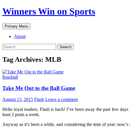
Winners Win on Sports
Primary Menu
About
Tag Archives: MLB
Baseball
Take Me Out to the Ball Game
August 13, 2015
Flash
Leave a comment
Hello loyal readers, Flash is back! I’ve been away the past few days fo
least 2 posts a week.
Anyway as it’s been a while, and considering the time of year: now’s t