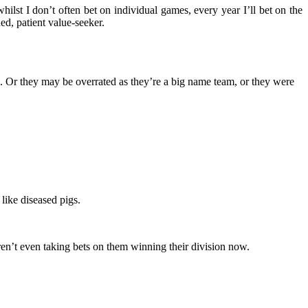
hilst I don’t often bet on individual games, every year I’ll bet on the
ed, patient value-seeker.
. Or they may be overrated as they’re a big name team, or they were
like diseased pigs.
en’t even taking bets on them winning their division now.