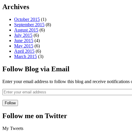
Archives
October 2015
(1)
September 2015
(8)
August 2015
(6)
July 2015
(6)
June 2015
(4)
May 2015
(6)
April 2015
(6)
March 2015
(3)
Follow Blog via Email
Enter your email address to follow this blog and receive notifications
Follow me on Twitter
My Tweets