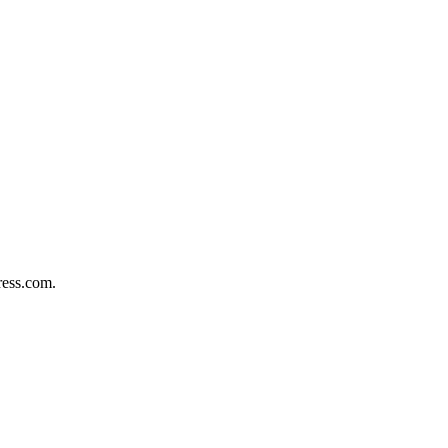
ress.com.