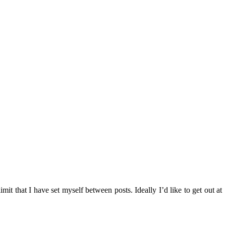
mit that I have set myself between posts. Ideally I’d like to get out at