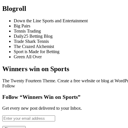
Blogroll
Down the Line Sports and Entertainment
Big Pairs
Tennis Trading
Daily25 Betting Blog
Trade Shark Tennis
The Crazed Alchemist
Sport is Made for Betting
Green All Over
Winners win on Sports
The Twenty Fourteen Theme. Create a free website or blog at WordP
Follow
Follow “Winners Win on Sports”
Get every new post delivered to your Inbox.