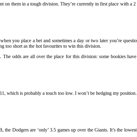
punt on them in a tough division. They’re currently in first place with 
ow when you place a bet and sometimes a day or two later you’re quest
g too short as the hot favourites to win this division.
The odds are all over the place for this division: some bookies have t
.11, which is probably a touch too low. I won’t be hedging my position.
LB, the Dodgers are ‘only’ 3.5 games up over the Giants. It’s the lowes