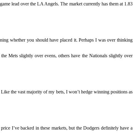
a 2 game lead over the LA Angels. The market currently has them at 1.83
ioning whether you should have placed it. Perhaps I was over thinking
he Mets slightly over evens, others have the Nationals slightly over
 Like the vast majority of my bets, I won’t hedge winning positions as
t price I’ve backed in these markets, but the Dodgers definitely have a