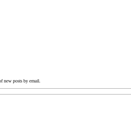
 of new posts by email.