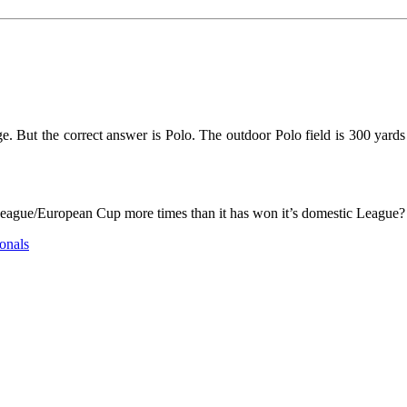
. But the correct answer is Polo. The outdoor Polo field is 300 yards 
 League/European Cup more times than it has won it’s domestic League?
onals