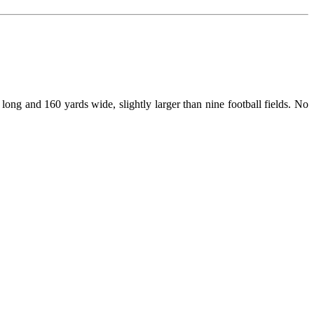
long and 160 yards wide, slightly larger than nine football fields. No