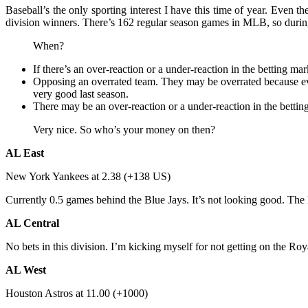
Baseball’s the only sporting interest I have this time of year. Even t
division winners. There’s 162 regular season games in MLB, so during t
When?
If there’s an over-reaction or a under-reaction in the betting ma
Opposing an overrated team. They may be overrated because eve
very good last season.
There may be an over-reaction or a under-reaction in the betting 
Very nice. So who’s your money on then?
AL East
New York Yankees at 2.38 (+138 US)
Currently 0.5 games behind the Blue Jays. It’s not looking good. The 
AL Central
No bets in this division. I’m kicking myself for not getting on the 
AL West
Houston Astros at 11.00 (+1000)