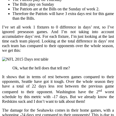
The Bills play on Sunday
The Patriots are at the Bills on the Sunday of week 2.
Therefore the Patriots will have 3 extra days rest for this game
than the Bills.
I’ve set all week 1 fixtures to 0 difference in days’ rest, so I’ve
ignored preseason games. And I’m not taking into account
accumulative days’ rest. For each fixture, I’m just looking at the last
time each team played. Looking at the total difference in days’ rest
each team has compared to their opponents over the whole season,
we get this:
Ok, what the hell does that tell me?
It shows that in terms of rest between games compared to their
opponents, Seattle have got it tough. Over the whole season they
have a total of 22 days less rest between the previous game
nd
compared to their opponent. Washington have the 2
worst
schedule by this metric with -17 days. But we already know the
Redskins suck and I don’t want to talk about them!
The damage for the Seahawks comes in their home games, with a
whopping -24 days rest compared to their opponents! This is due to