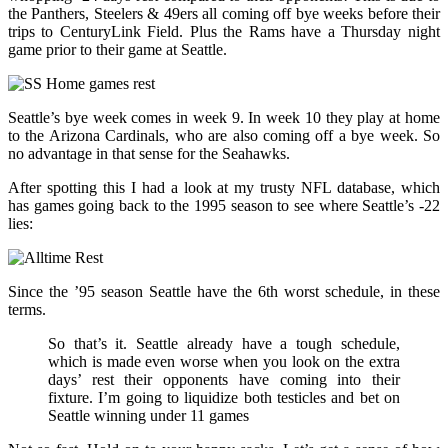
the Panthers, Steelers & 49ers all coming off bye weeks before their
trips to CenturyLink Field. Plus the Rams have a Thursday night
game prior to their game at Seattle.
Seattle’s bye week comes in week 9. In week 10 they play at home
to the Arizona Cardinals, who are also coming off a bye week. So
no advantage in that sense for the Seahawks.
After spotting this I had a look at my trusty NFL database, which
has games going back to the 1995 season to see where Seattle’s -22
lies:
Since the ’95 season Seattle have the 6th worst schedule, in these
terms.
So that’s it. Seattle already have a tough schedule,
which is made even worse when you look on the extra
days’ rest their opponents have coming into their
fixture. I’m going to liquidize both testicles and bet on
Seattle winning under 11 games