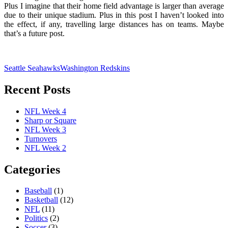
Plus I imagine that their home field advantage is larger than average
due to their unique stadium. Plus in this post I haven’t looked into
the effect, if any, travelling large distances has on teams. Maybe
that’s a future post.
Seattle Seahawks
Washington Redskins
Recent Posts
NFL Week 4
Sharp or Square
NFL Week 3
Turnovers
NFL Week 2
Categories
Baseball
(1)
Basketball
(12)
NFL
(11)
Politics
(2)
Soccer
(3)