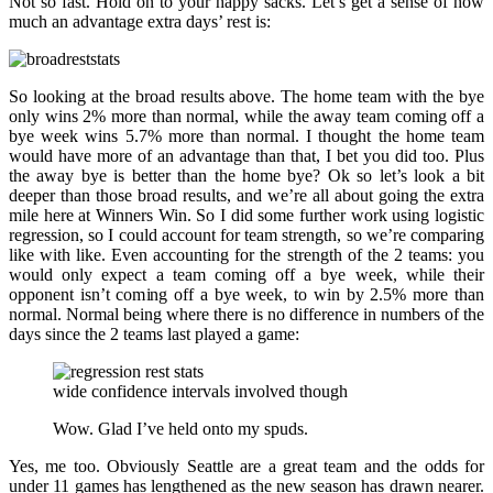
Not so fast. Hold on to your happy sacks. Let’s get a sense of how
much an advantage extra days’ rest is:
So looking at the broad results above. The home team with the bye
only wins 2% more than normal, while the away team coming off a
bye week wins 5.7% more than normal. I thought the home team
would have more of an advantage than that, I bet you did too. Plus
the away bye is better than the home bye? Ok so let’s look a bit
deeper than those broad results, and we’re all about going the extra
mile here at Winners Win. So I did some further work using logistic
regression, so I could account for team strength, so we’re comparing
like with like. Even accounting for the strength of the 2 teams: you
would only expect a team coming off a bye week, while their
opponent isn’t coming off a bye week, to win by 2.5% more than
normal. Normal being where there is no difference in numbers of the
days since the 2 teams last played a game:
wide confidence intervals involved though
Wow. Glad I’ve held onto my spuds.
Yes, me too. Obviously Seattle are a great team and the odds for
under 11 games has lengthened as the new season has drawn nearer.