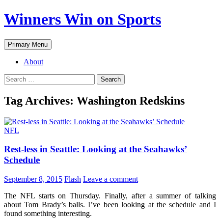
Winners Win on Sports
Primary Menu
About
Tag Archives: Washington Redskins
NFL
Rest-less in Seattle: Looking at the Seahawks’
Schedule
September 8, 2015
Flash
Leave a comment
The NFL starts on Thursday. Finally, after a summer of talking
about Tom Brady’s balls. I’ve been looking at the schedule and I
found something interesting.