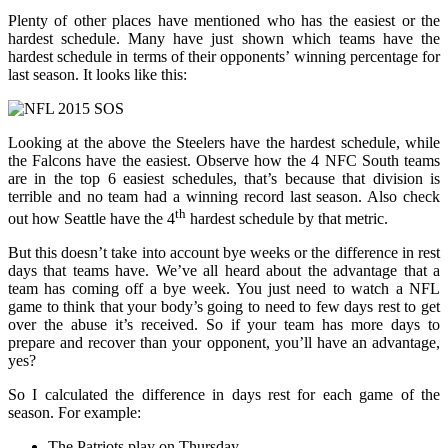
Plenty of other places have mentioned who has the easiest or the
hardest schedule. Many have just shown which teams have the
hardest schedule in terms of their opponents’ winning percentage for
last season. It looks like this:
Looking at the above the Steelers have the hardest schedule, while
the Falcons have the easiest. Observe how the 4 NFC South teams
are in the top 6 easiest schedules, that’s because that division is
terrible and no team had a winning record last season. Also check
th
out how Seattle have the 4
hardest schedule by that metric.
But this doesn’t take into account bye weeks or the difference in rest
days that teams have. We’ve all heard about the advantage that a
team has coming off a bye week. You just need to watch a NFL
game to think that your body’s going to need to few days rest to get
over the abuse it’s received. So if your team has more days to
prepare and recover than your opponent, you’ll have an advantage,
yes?
So I calculated the difference in days rest for each game of the
season. For example:
The Patriots play on Thursday