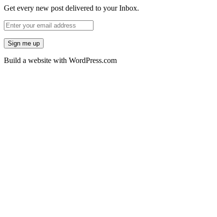
Get every new post delivered to your Inbox.
Build a website with WordPress.com