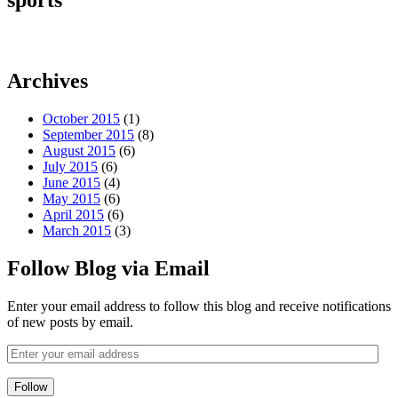
sports
Archives
October 2015
(1)
September 2015
(8)
August 2015
(6)
July 2015
(6)
June 2015
(4)
May 2015
(6)
April 2015
(6)
March 2015
(3)
Follow Blog via Email
Enter your email address to follow this blog and receive notifications
of new posts by email.