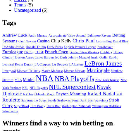
Tennis
(5)
Uncategorized
(6)
Tags
Andrew Luck
Betting
Andy Murray
Approximate Value
Arsenal
Baltimore Ravens
Chris Paul
Chip Kelly
Systems
Casino
Cam Newton
Courtsiding
David Blatt
DeAndre Jordan
Donald Trump
Drew Brees
English Premier League
Eurobasket
Euroleague
French Open
FA Cup
FOBT
Golden State Warriors
Gubbing
Hillary
Clinton
Houston Astros
James Harden
Jeb Bush
Johnny Manziel
Justin Gatlin
Kawhi
LeBron James
Leonard
Kevin Durant
LA Clippers
LA Dodgers
LA Lakers
Martingale
Liverpool
Maccabi Tel Aviv
March Madness
Marcus Mariota
Matthew
NBA
NBA Playoffs
Model
Stafford
MLB
New York Knicks
New
NFL Supercontest
Novak
York Yankees
NFL
NFL Playoffs
Djokovic
Rafael Nadal
Peyton Manning
NY Jets
Orlando Magic
ROI
Roulette
Steph
San Antonio Spurs
Seattle Seahawks
South Park
Stan Wawrinka
Curry
SuperBowl
Tom Brady
Usain Bolt
Washington Nationals
Washington Redskins
Wimbledon
Winners find a way to win betting on