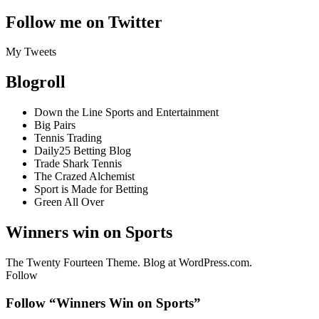
Follow me on Twitter
My Tweets
Blogroll
Down the Line Sports and Entertainment
Big Pairs
Tennis Trading
Daily25 Betting Blog
Trade Shark Tennis
The Crazed Alchemist
Sport is Made for Betting
Green All Over
Winners win on Sports
The Twenty Fourteen Theme. Blog at WordPress.com.
Follow
Follow “Winners Win on Sports”