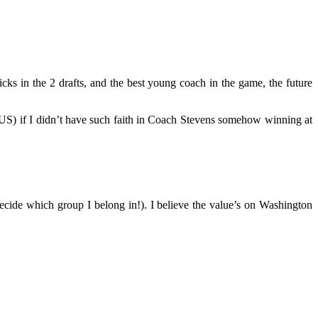
ks in the 2 drafts, and the best young coach in the game, the future
5 US) if I didn’t have such faith in Coach Stevens somehow winning at
 decide which group I belong in!). I believe the value’s on Washington