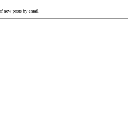
 of new posts by email.