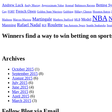
Andrew Luck
Betting S
Andy Murray
Approximate Value
Arsenal
Baltimore Ravens
French Open
Cup
FOBT
Golden State Warriors
Gubbing
Hillary Clinton
Houston Astros
NBA
N
Martingale
Model
Madness
Marcus Mariota
Matthew Stafford
MLB
Rafael Nadal
Roulette
Manning
ROI
San Antonio Spurs
Seattle Seahawks
Sout
Winners find a way to win betting on sport
Archives
October 2015
(1)
September 2015
(8)
August 2015
(6)
July 2015
(6)
June 2015
(4)
May 2015
(6)
April 2015
(6)
March 2015
(3)
Follow Blog via Email