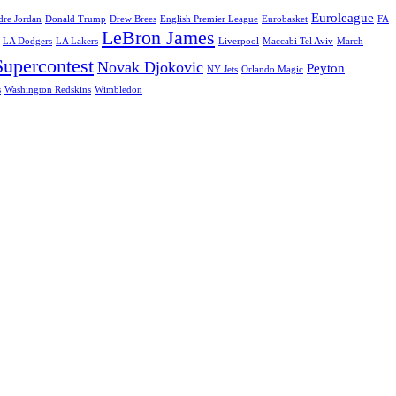
Euroleague
re Jordan
Donald Trump
Drew Brees
English Premier League
Eurobasket
FA
LeBron James
LA Dodgers
LA Lakers
Liverpool
Maccabi Tel Aviv
March
upercontest
Novak Djokovic
Peyton
NY Jets
Orlando Magic
s
Washington Redskins
Wimbledon