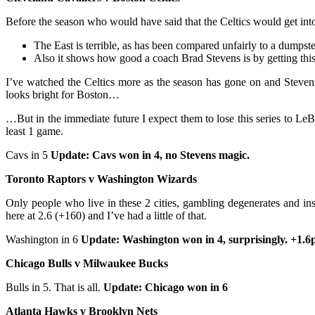
Before the season who would have said that the Celtics would get into
The East is terrible, as has been compared unfairly to a dumpster
Also it shows how good a coach Brad Stevens is by getting this 
I’ve watched the Celtics more as the season has gone on and Stevens
looks bright for Boston…
…But in the immediate future I expect them to lose this series to Le
least 1 game.
Cavs in 5
Update: Cavs won in 4, no Stevens magic.
Toronto Raptors v Washington Wizards
Only people who live in these 2 cities, gambling degenerates and insa
here at 2.6 (+160) and I’ve had a little of that.
Washington in 6
Update: Washington won in 4, surprisingly. +1.6
Chicago Bulls v Milwaukee Bucks
Bulls in 5. That is all.
Update: Chicago won in 6
Atlanta Hawks v Brooklyn Nets