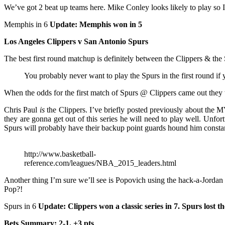
We’ve got 2 beat up teams here. Mike Conley looks likely to play so I
Memphis in 6
Update: Memphis won in 5
Los Angeles Clippers v San Antonio Spurs
The best first round matchup is definitely between the Clippers & the 
You probably never want to play the Spurs in the first round if
When the odds for the first match of Spurs @ Clippers came out they 
Chris Paul
is
the Clippers. I’ve briefly posted previously about the M
they are gonna get out of this series he will need to play well. Unf
Spurs will probably have their backup point guards hound him constantly
http://www.basketball-
reference.com/leagues/NBA_2015_leaders.html
Another thing I’m sure we’ll see is Popovich using the hack-a-Jordan 
Pop?!
Spurs in 6
Update: Clippers won a classic series in 7. Spurs lost t
Bets Summary: 2-1. +3 pts