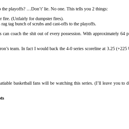
 the playoffs? …Don’t’ lie. No one. This tells you 2 things:
 fire. (Unfairly for dumpster fires).
rag tag bunch of scrubs and cast-offs to the playoffs.
 can coach the shit out of every possession. With approximately 64 pic
Bron’s team. In fact I would back the 4-0 series scoreline at 3.25 (+22
tiable basketball fans will be watching this series. (I’ll leave you to
pts