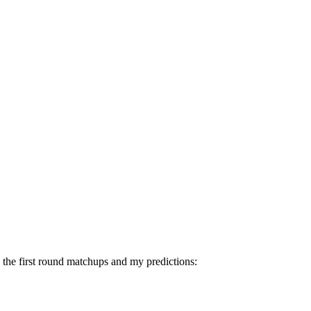
n the first round matchups and my predictions: