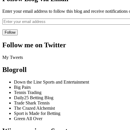
Enter your email address to follow this blog and receive notifications
Follow me on Twitter
My Tweets
Blogroll
Down the Line Sports and Entertainment
Big Pairs
Tennis Trading
Daily25 Betting Blog
Trade Shark Tennis
The Crazed Alchemist
Sport is Made for Betting
Green All Over