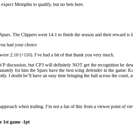
 expect Memphis to qualify, but no bets here.
Spurs. The Clippers went 14-1 to finish the season and their reward is 
 you had your choice
were 2.10 (+110). I’ve had a bit of that thank you very much.
VP discussion, but CP3 will definitely NOT get the recognition he dese
ortunately for him the Spurs have the best wing defender in the game:
. I doubt he’ll have an easy time bringing the ball across the court, an
approach when trailing. I’m not a fan of this from a viewer point of vi
he 1st game -1pt