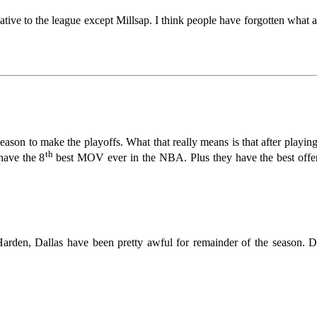
lative to the league except Millsap. I think people have forgotten what 
season to make the playoffs. What that really means is that after playin
th
have the 8
best MOV ever in the NBA. Plus they have the best offen
Harden, Dallas have been pretty awful for remainder of the season. D