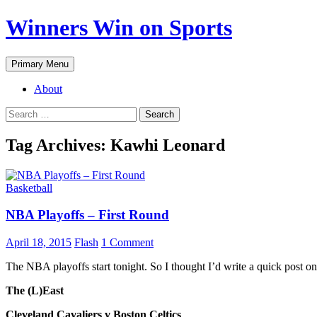
Winners Win on Sports
Primary Menu
About
Tag Archives: Kawhi Leonard
Basketball
NBA Playoffs – First Round
April 18, 2015
Flash
1 Comment
The NBA playoffs start tonight. So I thought I’d write a quick post o
The (L)East
Cleveland Cavaliers v Boston Celtics