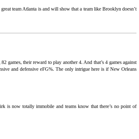
a great team Atlanta is and will show that a team like Brooklyn doesn’t
g 82 games, their reward to play another 4. And that’s 4 games against
sive and defensive eFG%. The only intrigue here is if New Orleans
irk is now totally immobile and teams know that there’s no point of