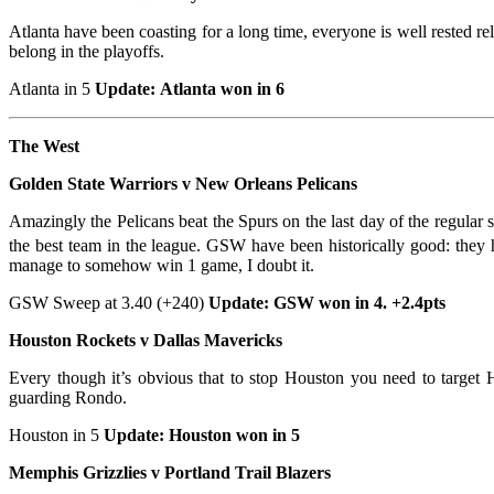
Atlanta have been coasting for a long time, everyone is well rested re
belong in the playoffs.
Atlanta in 5
Update: Atlanta won in 6
The West
Golden State Warriors v New Orleans Pelicans
Amazingly the Pelicans beat the Spurs on the last day of the regular 
the best team in the league. GSW have been historically good: they 
manage to somehow win 1 game, I doubt it.
GSW Sweep at 3.40 (+240)
Update: GSW won in 4. +2.4pts
Houston Rockets v Dallas Mavericks
Every though it’s obvious that to stop Houston you need to target 
guarding Rondo.
Houston in 5
Update: Houston won in 5
Memphis Grizzlies v Portland Trail Blazers