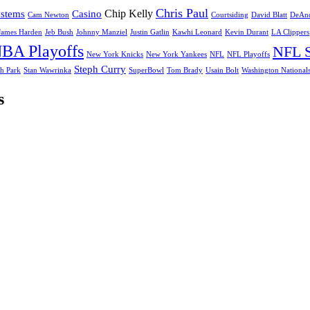
Chris Paul
Chip Kelly
ystems
Casino
Cam Newton
Courtsiding
David Blatt
DeAnd
James Harden
Jeb Bush
Johnny Manziel
Justin Gatlin
Kawhi Leonard
Kevin Durant
LA Clippers
BA Playoffs
NFL S
New York Knicks
New York Yankees
NFL
NFL Playoffs
Steph Curry
h Park
Stan Wawrinka
SuperBowl
Tom Brady
Usain Bolt
Washington National
s