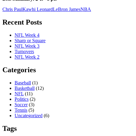
Chris Paul
Kawhi Leonard
LeBron James
NBA
Recent Posts
NFL Week 4
Sharp or Square
NFL Week 3
Turnovers
NFL Week 2
Categories
Baseball
(1)
Basketball
(12)
NFL
(11)
Politics
(2)
Soccer
(3)
Tennis
(5)
Uncategorized
(6)
Tags