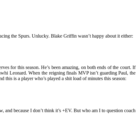
facing the Spurs. Unlucky. Blake Griffin wasn’t happy about it either:
rves for this season. He’s been amazing, on both ends of the court. If
 Kawhi Leonard. When the reigning finals MVP isn’t guarding Paul, the
d this is a player who’s played a shit load of minutes this season:
ew, and because I don’t think it’s +EV. But who am I to question coach