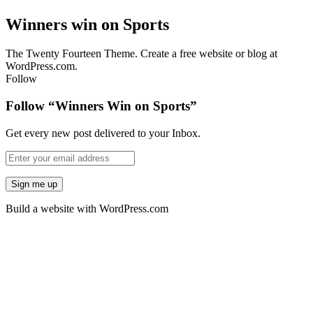
Winners win on Sports
The Twenty Fourteen Theme. Create a free website or blog at
WordPress.com.
Follow
Follow “Winners Win on Sports”
Get every new post delivered to your Inbox.
Build a website with WordPress.com