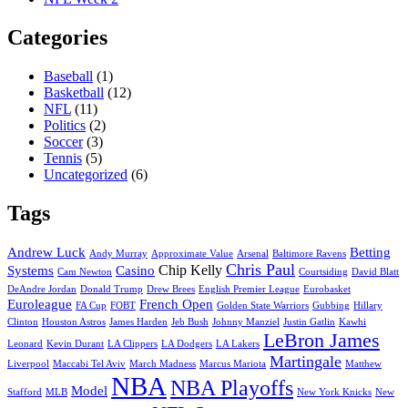
Categories
Baseball
(1)
Basketball
(12)
NFL
(11)
Politics
(2)
Soccer
(3)
Tennis
(5)
Uncategorized
(6)
Tags
Andrew Luck
Betting
Andy Murray
Approximate Value
Arsenal
Baltimore Ravens
Chris Paul
Chip Kelly
Systems
Casino
Cam Newton
Courtsiding
David Blatt
DeAndre Jordan
Donald Trump
Drew Brees
English Premier League
Eurobasket
Euroleague
French Open
FA Cup
FOBT
Golden State Warriors
Gubbing
Hillary
Clinton
Houston Astros
James Harden
Jeb Bush
Johnny Manziel
Justin Gatlin
Kawhi
LeBron James
Leonard
Kevin Durant
LA Clippers
LA Dodgers
LA Lakers
Martingale
Liverpool
Maccabi Tel Aviv
March Madness
Marcus Mariota
Matthew
NBA
NBA Playoffs
Model
Stafford
MLB
New York Knicks
New