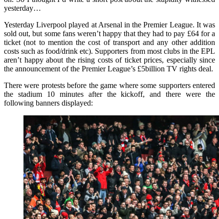
yesterday…
Yesterday Liverpool played at Arsenal in the Premier League. It was
sold out, but some fans weren’t happy that they had to pay £64 for a
ticket (not to mention the cost of transport and any other addition
costs such as food/drink etc). Supporters from most clubs in the EPL
aren’t happy about the rising costs of ticket prices, especially since
the announcement of the Premier League’s £5billion TV rights deal.
There were protests before the game where some supporters entered
the stadium 10 minutes after the kickoff, and there were the
following banners displayed: