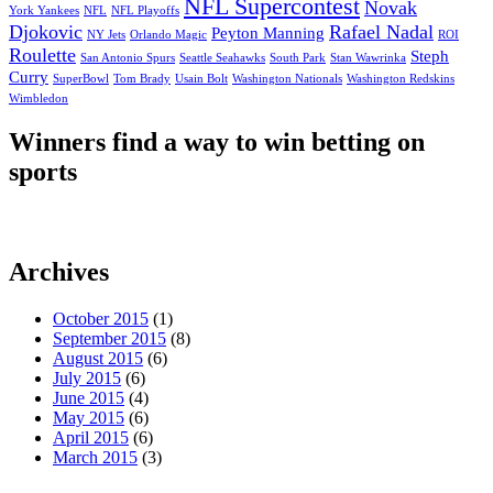
NFL Supercontest
Novak
York Yankees
NFL
NFL Playoffs
Djokovic
Rafael Nadal
Peyton Manning
NY Jets
Orlando Magic
ROI
Roulette
Steph
San Antonio Spurs
Seattle Seahawks
South Park
Stan Wawrinka
Curry
SuperBowl
Tom Brady
Usain Bolt
Washington Nationals
Washington Redskins
Wimbledon
Winners find a way to win betting on
sports
Archives
October 2015
(1)
September 2015
(8)
August 2015
(6)
July 2015
(6)
June 2015
(4)
May 2015
(6)
April 2015
(6)
March 2015
(3)