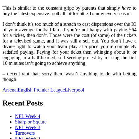
This is similar to the constant gripe by parents that simply
have
to
buy the latest expensive football kit for little Tommy every season.
I don’t think it’s too much of a stretch to cast dispersions over the IQ
of your average football fan. If you’re not happy with paying £64
for a ticket, then don’t. Those were the cost (of some) of the tickets
for a televised game, and it was still a sell out. You don’t have a
divine right to watch your team play at a price you’re completely
satisfied paying. Paying for your ticket then whinging about it, or
engaging in a half-hearted, self serving protest by missing the first
10 minutes isn’t going to achieve anything.
– decent rant that, sorry there wasn’t anything to do with betting
though
Arsenal
English Premier League
Liverpool
Recent Posts
NFL Week 4
Sharp or Square
NFL Week 3
Turnovers
NFL Week 2