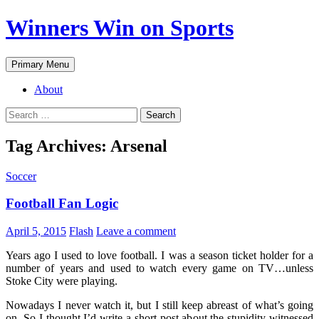
Winners Win on Sports
Primary Menu
About
Tag Archives: Arsenal
Soccer
Football Fan Logic
April 5, 2015
Flash
Leave a comment
Years ago I used to love football. I was a season ticket holder for a
number of years and used to watch every game on TV…unless
Stoke City were playing.
Nowadays I never watch it, but I still keep abreast of what’s going
on. So I thought I’d write a short post about the stupidity witnessed