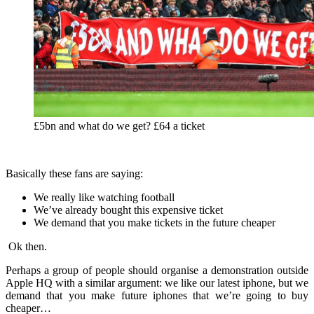
£5bn and what do we get? £64 a ticket
Basically these fans are saying:
We really like watching football
We’ve already bought this expensive ticket
We demand that you make tickets in the future cheaper
Ok then.
Perhaps a group of people should organise a demonstration outside
Apple HQ with a similar argument: we like our latest iphone, but we
demand that you make future iphones that we’re going to buy
cheaper…