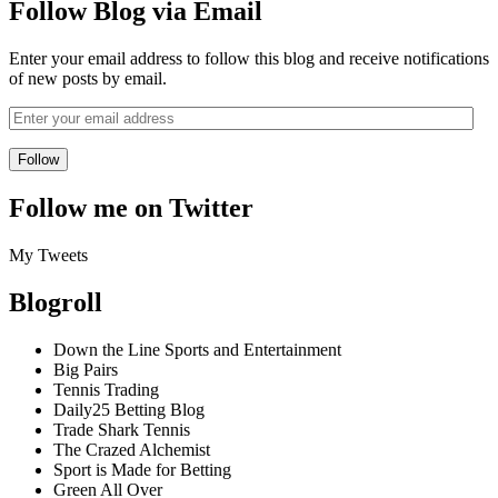
Follow Blog via Email
Enter your email address to follow this blog and receive notifications
of new posts by email.
Follow me on Twitter
My Tweets
Blogroll
Down the Line Sports and Entertainment
Big Pairs
Tennis Trading
Daily25 Betting Blog
Trade Shark Tennis
The Crazed Alchemist
Sport is Made for Betting
Green All Over